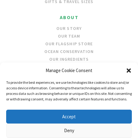
GIFTS & TRAVEL SIZES
ABOUT
OUR STORY
OUR TEAM
OUR FLAGSHIP STORE
OCEAN CONSERVATION
OUR INGREDIENTS
Manage Cookie Consent
STOCKISTS
To provide the best experiences, we use technologies like cookies to store and/or
STORE LOCATOR
access device information. Consenting to these technologies will allow us to
WHOLESALE
process data such as browsing behavior or unique IDs on this site. Not consenting
or withdrawing consent, may adversely affect certain features and functions.
FOLLOW US
Accept
Deny