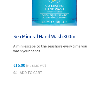
Sea Mineral Hand Wash 300ml
A mini escape to the seashore every time you
wash your hands
€
15.00
(Inc
€
2.80
VAT)
ADD TO CART