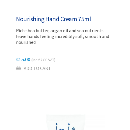
Nourishing Hand Cream 75ml
Rich shea butter, argan oil and sea nutrients
leave hands feeling incredibly soft, smooth and
nourished.
€
15.00
(Inc
€
2.80
VAT)
ADD TO CART