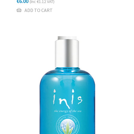
€
6.00
(Inc
€
1.12
VAT)
ADD TO CART