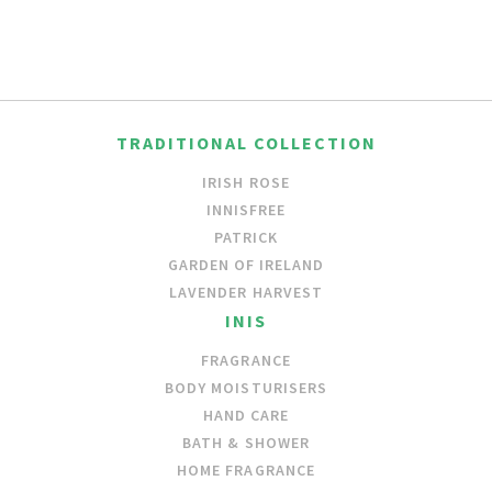
TRADITIONAL COLLECTION
IRISH ROSE
INNISFREE
PATRICK
GARDEN OF IRELAND
LAVENDER HARVEST
INIS
FRAGRANCE
BODY MOISTURISERS
HAND CARE
BATH & SHOWER
HOME FRAGRANCE