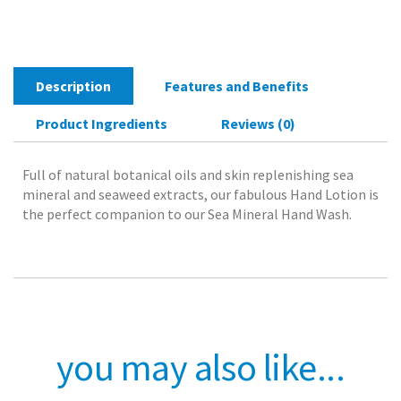
300mlThe
perfect
companion
to
Description
Features and Benefits
our
Sea
Product Ingredients
Reviews (0)
Mineral
Hand
Wash
Full of natural botanical oils and skin replenishing sea
quantity
mineral and seaweed extracts, our fabulous Hand Lotion is
the perfect companion to our Sea Mineral Hand Wash.
you may also like...