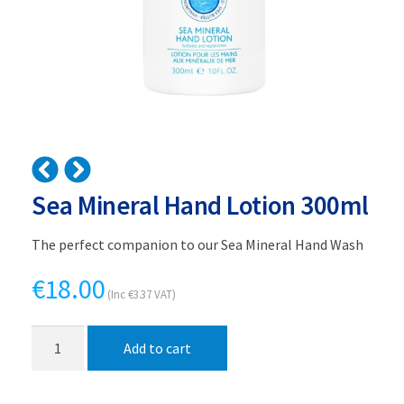
Sea Mineral Hand Lotion 300ml
The perfect companion to our Sea Mineral Hand Wash
€
18.00
(Inc
€
3.37
VAT)
Sea
Add to cart
Mineral
Hand
Lotion