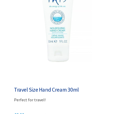
Travel Size Hand Cream 30ml
Perfect for travel!