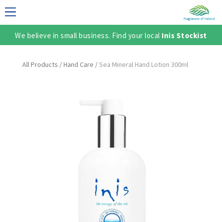
We believe in small business. Find your local
Inis Stockist
LECTION
All Products
/
Hand Care
/
Sea Mineral Hand Lotion 300ml
TER
SH