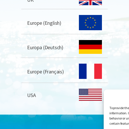
Europe (English)
Europa (Deutsch)
Europe (Français)
USA
To provide the
information. 
behavior or u
certain featu