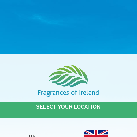
SELECT YOUR LOCATION
UK