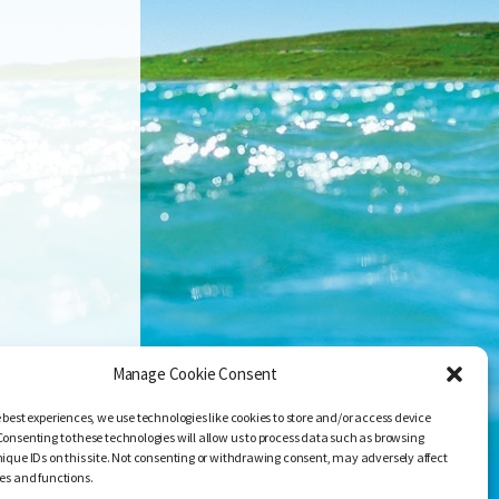
Manage Cookie Consent
 best experiences, we use technologies like cookies to store and/or access device
Consenting to these technologies will allow us to process data such as browsing
nique IDs on this site. Not consenting or withdrawing consent, may adversely affect
res and functions.