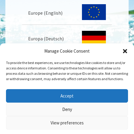
Europe (English)
Europa (Deutsch)
Manage Cookie Consent
To provide the best experiences, we use technologies like cookies to store and/or
Europe (Français)
access device information. Consenting to these technologies will allow us to
process data such as browsing behavior or unique IDs on this site. Not consenting
or withdrawing consent, may adversely affect certain features and functions.
USA
Accept
Deny
View preferences