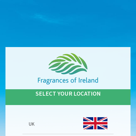
SELECT YOUR LOCATION
UK