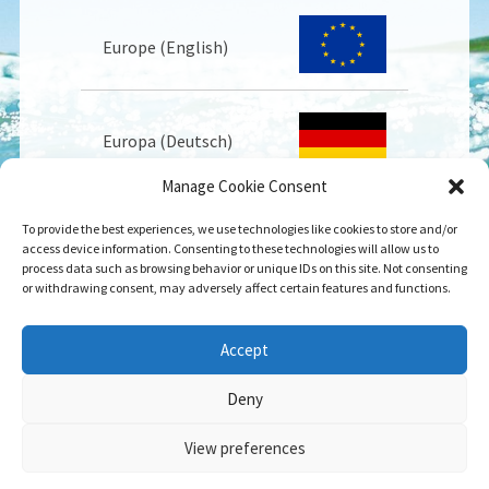
Europe (English)
Europa (Deutsch)
Manage Cookie Consent
To provide the best experiences, we use technologies like cookies to store and/or
Europe (Français)
access device information. Consenting to these technologies will allow us to
process data such as browsing behavior or unique IDs on this site. Not consenting
or withdrawing consent, may adversely affect certain features and functions.
USA
Accept
Deny
View preferences