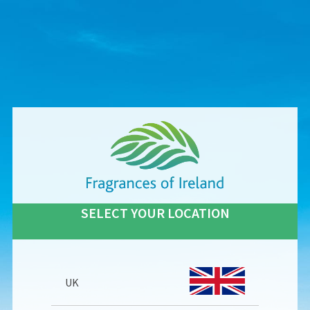
SELECT YOUR LOCATION
UK