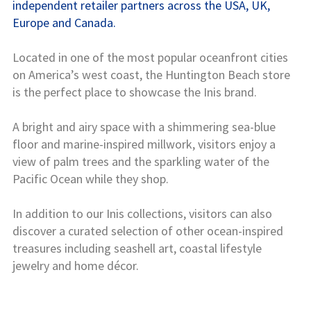
independent retailer partners across the USA, UK,
Europe and Canada.
Located in one of the most popular oceanfront cities
on America’s west coast, the Huntington Beach store
is the perfect place to showcase the Inis brand.
A bright and airy space with a shimmering sea-blue
floor and marine-inspired millwork, visitors enjoy a
view of palm trees and the sparkling water of the
Pacific Ocean while they shop.
In addition to our Inis collections, visitors can also
discover a curated selection of other ocean-inspired
treasures including seashell art, coastal lifestyle
jewelry and home décor.