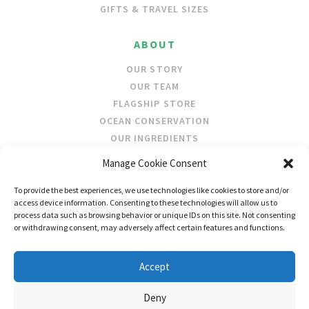
GIFTS & TRAVEL SIZES
ABOUT
OUR STORY
OUR TEAM
FLAGSHIP STORE
OCEAN CONSERVATION
OUR INGREDIENTS
Manage Cookie Consent
STOCKISTS
To provide the best experiences, we use technologies like cookies to store and/or
STORE LOCATOR
access device information. Consenting to these technologies will allow us to
WHOLESALE
process data such as browsing behavior or unique IDs on this site. Not consenting
or withdrawing consent, may adversely affect certain features and functions.
FOLLOW US
Accept
Deny