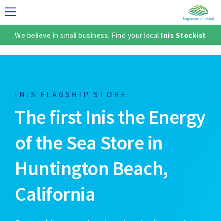
We believe in small business. Find your local
Inis Stockist
LECTION
INIS FLAGSHIP STORE
The first Inis the Energy
of the Sea Store in
Huntington Beach,
TER
California