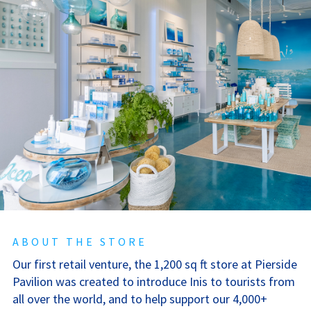
ABOUT THE STORE
Our first retail venture, the 1,200 sq ft store at Pierside
Pavilion was created to introduce Inis to tourists from
all over the world, and to help support our 4,000+