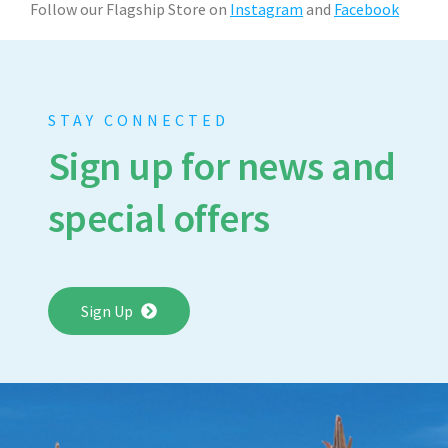
Follow our Flagship Store on
Instagram
and
Facebook
STAY CONNECTED
Sign up for news and
special offers
Sign Up