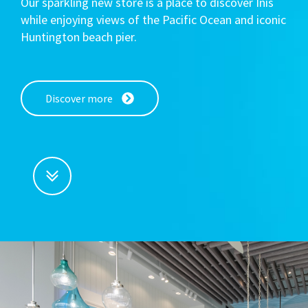
Our sparkling new store is a place to discover Inis
while enjoying views of the Pacific Ocean and iconic
Huntington beach pier.
Discover more