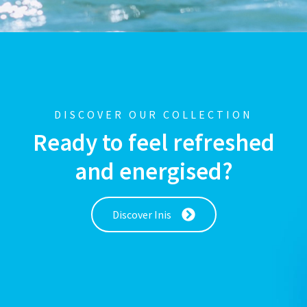
DISCOVER OUR COLLECTION
Ready to feel refreshed
and energised?
Discover Inis