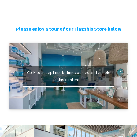
Please enjoy a tour of our Flagship Store below
Click to accept marketing cookies and enable
this content