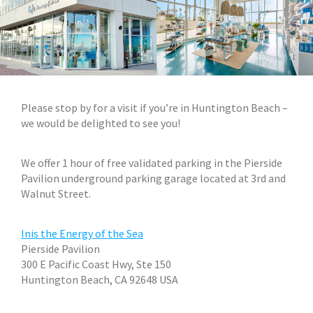
Plea
se stop by for a visit if you’re in Huntington Beach –
we would be delighted to see you!
We offer 1 hour of free validated parking in the Pierside
Pavilion underground parking garage located at 3rd and
Walnut Street.
Inis the Energy of the Sea
Pierside Pavilion
300 E Pacific Coast Hwy, Ste 150
Huntington Beach, CA 92648
USA