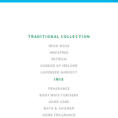
TRADITIONAL COLLECTION
IRISH ROSE
INNISFREE
PATRICK
GARDEN OF IRELAND
LAVENDER HARVEST
INIS
FRAGRANCE
BODY MOISTURISERS
HAND CARE
BATH & SHOWER
HOME FRAGRANCE