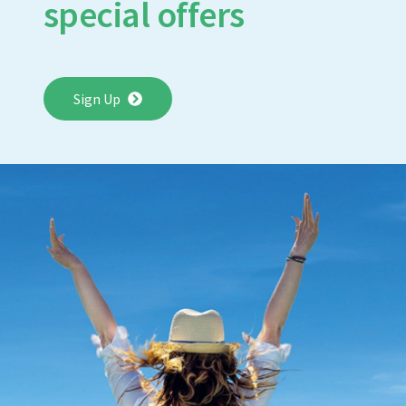
special offers
Sign Up