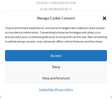
OCEAN CONSERVATION
OUR INGREDIENTS
Manage Cookie Consent
STOCKISTS
To provide the best experiences, we use technologies like cookies to store and/or
STORE LOCATOR
access device information. Consenting to these technologies will allow us to
WHOLESALE
process data such as browsing behavior or unique IDs on this site. Not consenting
or withdrawing consent, may adversely affect certain features and functions.
FOLLOW US
Accept
Deny
View preferences
CONTACT
SHIPPING & RETURNS
PRIVACY POLICY
TERMS AND CONDITIONS
Cookie Policy
Privacy Policy
© FRAGRANCES OF IRELAND 2026
WEB DESIGN BY LITTLE BLUE STUDIO