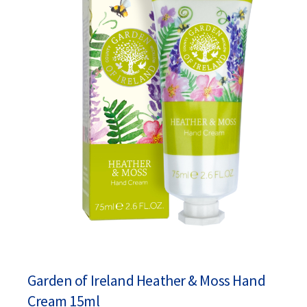
Garden of Ireland Heather & Moss Hand
Cream 15ml