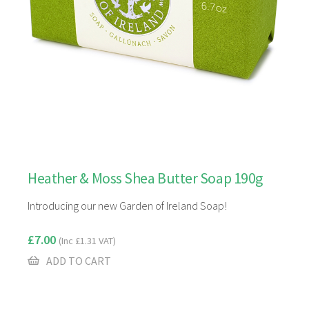
Heather & Moss Shea Butter Soap 190g
Introducing our new Garden of Ireland Soap!
£
7.00
(Inc
£
1.31
VAT)
ADD TO CART