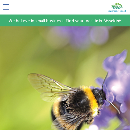
We believe in small business. Find your local
Inis Stockist
LECTION
TER