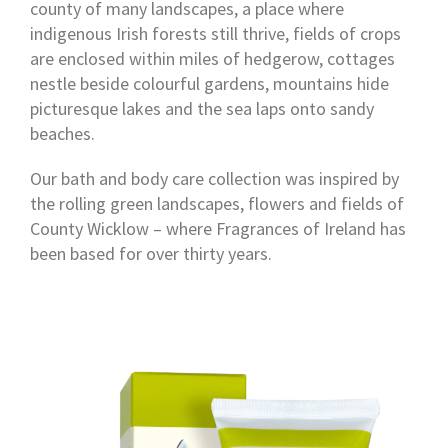
county of many landscapes, a place where
indigenous Irish forests still thrive, fields of crops
are enclosed within miles of hedgerow, cottages
nestle beside colourful gardens, mountains hide
picturesque lakes and the sea laps onto sandy
beaches.
Our bath and body care collection was inspired by
the rolling green landscapes, flowers and fields of
County Wicklow – where Fragrances of Ireland has
been based for over thirty years.