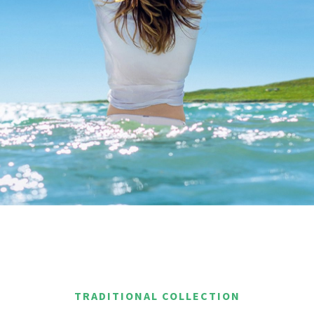
TRADITIONAL COLLECTION