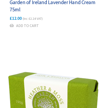
Garden of Ireland Lavender Hand Cream
75ml
£
12.00
(Inc
£
2.24
VAT)
ADD TO CART