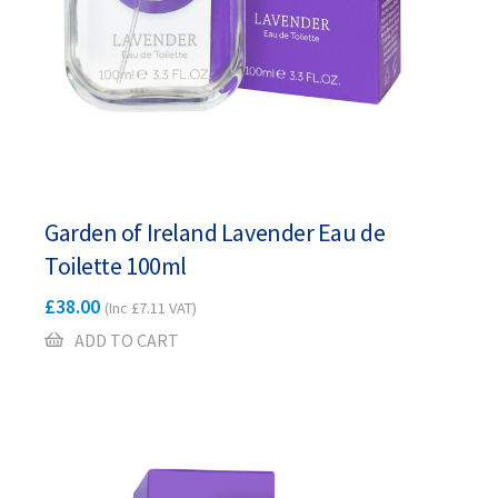
Garden of Ireland Lavender Eau de
Toilette 100ml
£
38.00
(Inc
£
7.11
VAT)
ADD TO CART