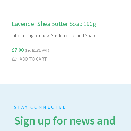
Lavender Shea Butter Soap 190g
Introducing our new Garden of Ireland Soap!
£
7.00
(Inc
£
1.31
VAT)
ADD TO CART
STAY CONNECTED
Sign up for news and