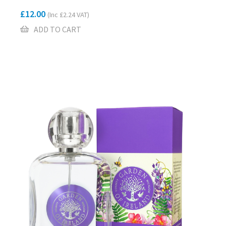
£
12.00
(Inc
£
2.24
VAT)
ADD TO CART