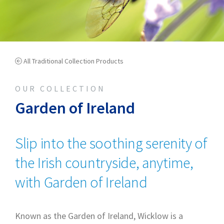
All Traditional Collection Products
OUR COLLECTION
Garden of Ireland
Slip into the soothing serenity of
the Irish countryside, anytime,
with Garden of Ireland
Known as the Garden of Ireland, Wicklow is a