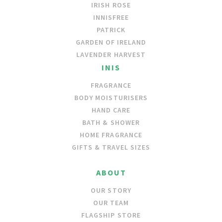
IRISH ROSE
INNISFREE
PATRICK
GARDEN OF IRELAND
LAVENDER HARVEST
INIS
FRAGRANCE
BODY MOISTURISERS
HAND CARE
BATH & SHOWER
HOME FRAGRANCE
GIFTS & TRAVEL SIZES
ABOUT
OUR STORY
OUR TEAM
FLAGSHIP STORE