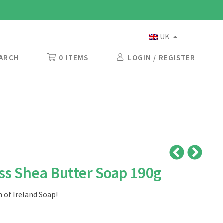
UK
ARCH
0 ITEMS
LOGIN / REGISTER
s Shea Butter Soap 190g
 of Ireland Soap!