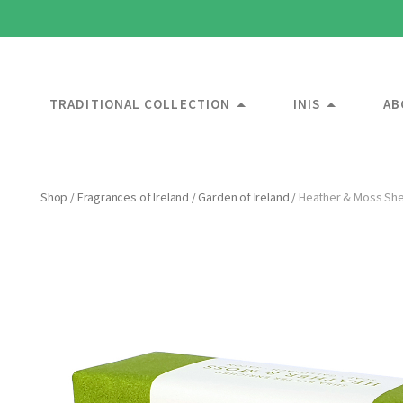
TRADITIONAL COLLECTION
INIS
AB
Shop
/
Fragrances of Ireland
/
Garden of Ireland
/
Heather & Moss She