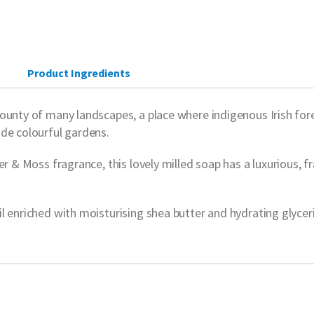
Product Ingredients
unty of many landscapes, a place where indigenous Irish forest
ide colourful gardens.
r & Moss fragrance, this lovely milled soap has a luxurious, fr
 enriched with moisturising shea butter and hydrating glycerin