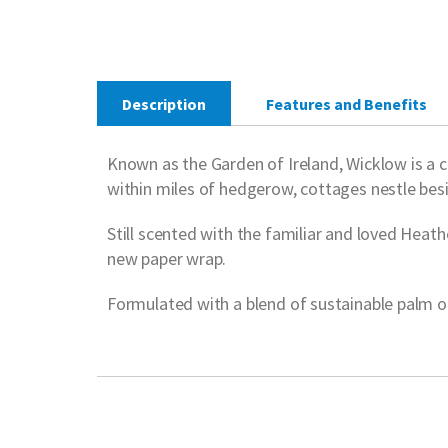
Description
Features and Benefits
Known as the Garden of Ireland, Wicklow is a co
within miles of hedgerow, cottages nestle bes
Still scented with the familiar and loved Heathe
new paper wrap.
Formulated with a blend of sustainable palm oil