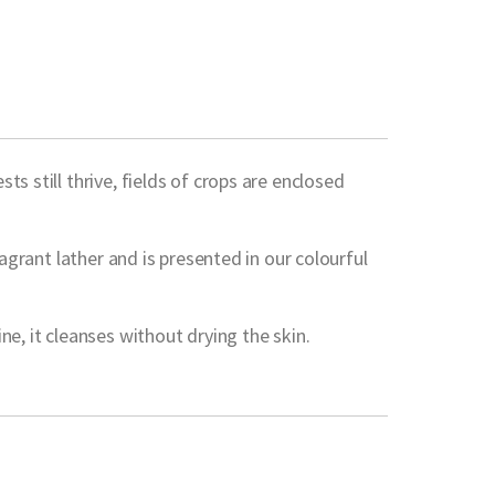
s still thrive, fields of crops are enclosed
agrant lather and is presented in our colourful
e, it cleanses without drying the skin.