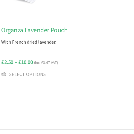
This
Organza Lavender Pouch
product
With French dried lavender.
has
multiple
variants.
£
2.50
–
£
10.00
(Inc
£
0.47
VAT)
The
options
SELECT OPTIONS
may
be
chosen
on
the
product
page