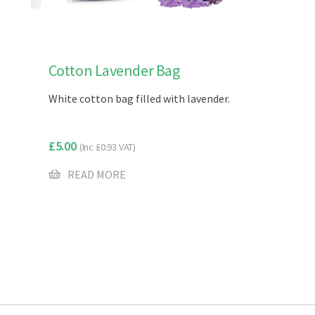
Cotton Lavender Bag
White cotton bag filled with lavender.
£
5.00
(Inc
£
0.93
VAT)
READ MORE