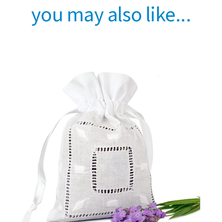
you may also like...