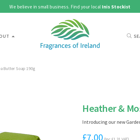
We believe in small business. Find your local
Inis Stockist
OUT
SE
a Butter Soap 190g
Heather & Mos
Introducing our new Garden
£
7.00
(Inc
£
1.31
VAT)