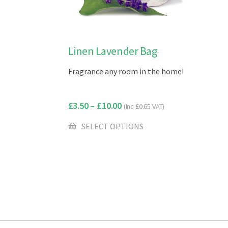
This
Linen Lavender Bag
product
Fragrance any room in the home!
has
multiple
variants.
£
3.50
–
£
10.00
(Inc
£
0.65
VAT)
The
options
SELECT OPTIONS
may
be
chosen
on
the
product
page