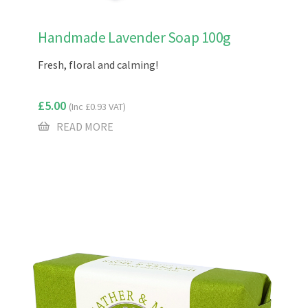
Handmade Lavender Soap 100g
Fresh, floral and calming!
£
5.00
(Inc
£
0.93
VAT)
READ MORE