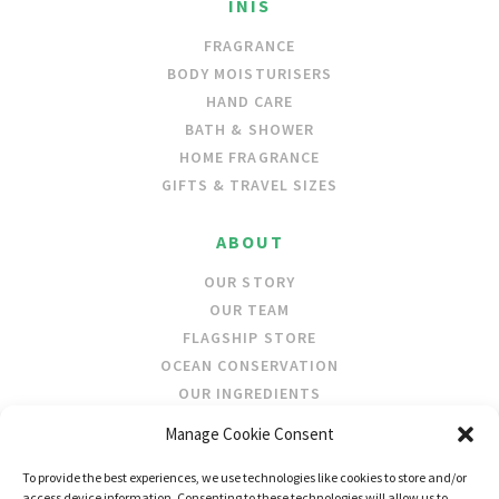
INIS
FRAGRANCE
BODY MOISTURISERS
HAND CARE
BATH & SHOWER
HOME FRAGRANCE
GIFTS & TRAVEL SIZES
ABOUT
OUR STORY
OUR TEAM
FLAGSHIP STORE
OCEAN CONSERVATION
OUR INGREDIENTS
Manage Cookie Consent
STOCKISTS
To provide the best experiences, we use technologies like cookies to store and/or
STORE LOCATOR
access device information. Consenting to these technologies will allow us to