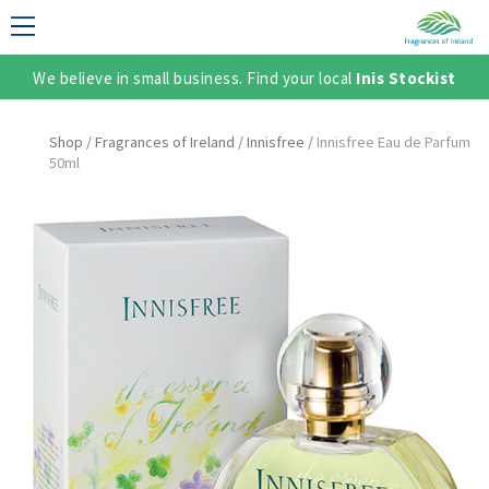
We believe in small business. Find your local
Inis Stockist
LECTION
Shop
/
Fragrances of Ireland
/
Innisfree
/
Innisfree Eau de Parfum
50ml
TER