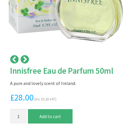
Innisfree Eau de Parfum 50ml
A pure and lovely scent of Ireland.
£
28.00
(Inc
£
5.24
VAT)
Innisfree
Add to cart
Eau
de