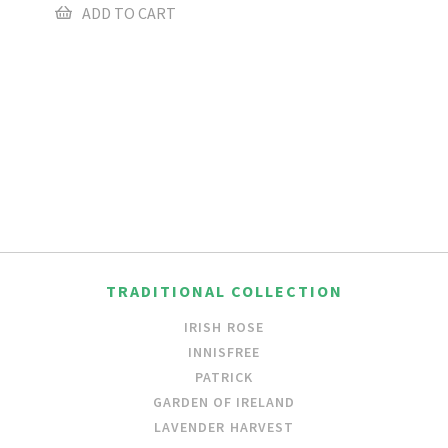
ADD TO CART
TRADITIONAL COLLECTION
IRISH ROSE
INNISFREE
PATRICK
GARDEN OF IRELAND
LAVENDER HARVEST