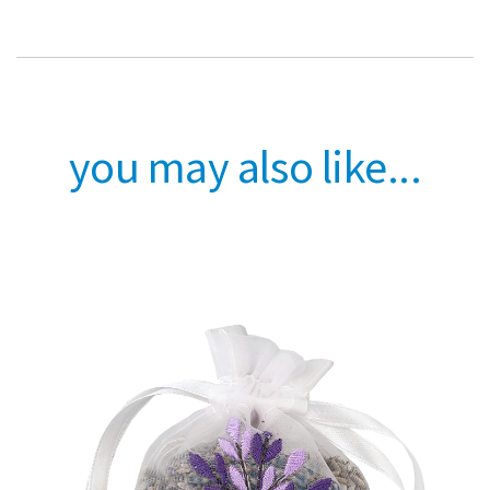
you may also like...