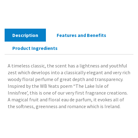
Parfum
50mlA
pure
and
lovely
Description
Features and Benefits
scent
of
Product Ingredients
Ireland.
quantity
A timeless classic, the scent has a lightness and youthful
zest which develops into a classically elegant and very rich
woody floral perfume of great depth and transparency.
Inspired by the WB Yeats poem “The Lake Isle of
Innisfree’, this is one of our very first fragrance creations.
A magical fruit and floral eau de parfum, it evokes all of
the softness, greenness and romance which is Ireland.