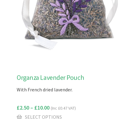
This
Organza Lavender Pouch
product
has
With French dried lavender.
multiple
variants.
£
2.50
–
£
10.00
(Inc
£
0.47
VAT)
The
options
SELECT OPTIONS
may
be