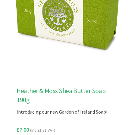
Heather & Moss Shea Butter Soap
190g
Introducing our new Garden of Ireland Soap!
£
7.00
(Inc
£
1.31
VAT)