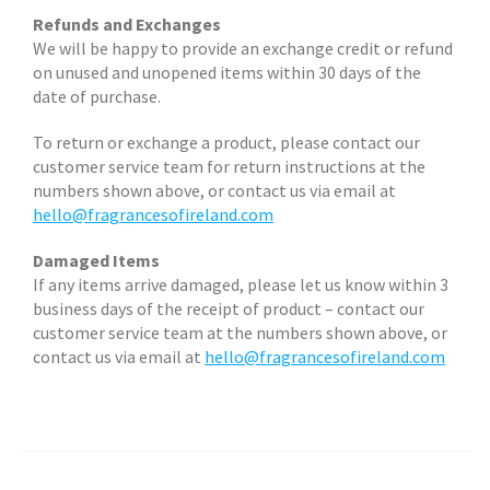
Refunds and Exchanges
We will be happy to provide an exchange credit or refund
on unused and unopened items within 30 days of the
date of purchase.
To return or exchange a product, please contact our
customer service team for return instructions at the
numbers shown above, or contact us via email at
hello@fragrancesofireland.com
Damaged Items
If any items arrive damaged, please let us know within 3
business days of the receipt of product – contact our
customer service team at the numbers shown above, or
contact us via email at
hello@fragrancesofireland.com