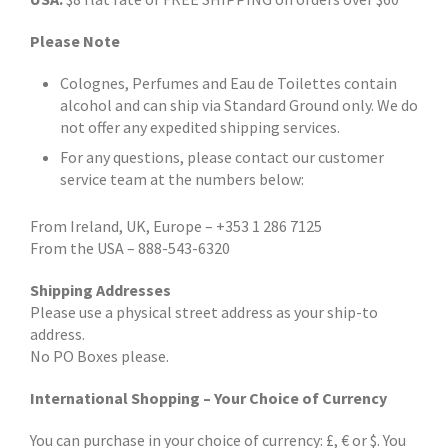
Please Note
Colognes, Perfumes and Eau de Toilettes contain
alcohol and can ship via Standard Ground only. We do
not offer any expedited shipping services.
For any questions, please contact our customer
service team at the numbers below:
From Ireland, UK, Europe – +353 1 286 7125
From the USA – 888-543-6320
Shipping Addresses
Please use a physical street address as your ship-to
address.
No PO Boxes please.
International Shopping – Your Choice of Currency
You can purchase in your choice of currency: £, € or $. You