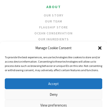
ABOUT
OUR STORY
OUR TEAM
FLAGSHIP STORE
OCEAN CONSERVATION
OUR INGREDIENTS
Manage Cookie Consent
STOCKISTS
To provide the best experiences, we use technologies like cookies to store and/or
STORE LOCATOR
access device information. Consenting to these technologies will allow us to
WHOLESALE
process data such as browsing behavior or unique IDs on this site. Not consenting
or withdrawing consent, may adversely affect certain features and functions.
FOLLOW US
Accept
Deny
View preferences