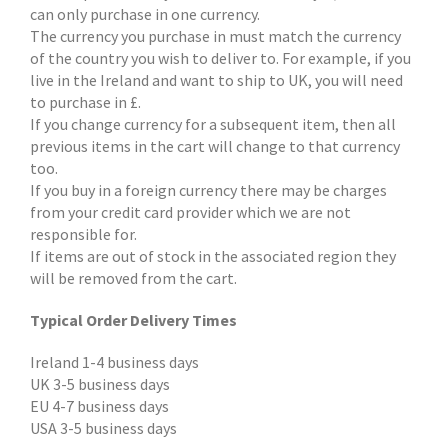
can only purchase in one currency.
The currency you purchase in must match the currency
of the country you wish to deliver to. For example, if you
live in the Ireland and want to ship to UK, you will need
to purchase in £.
If you change currency for a subsequent item, then all
previous items in the cart will change to that currency
too.
If you buy in a foreign currency there may be charges
from your credit card provider which we are not
responsible for.
If items are out of stock in the associated region they
will be removed from the cart.
Typical Order Delivery Times
Ireland 1-4 business days
UK 3-5 business days
EU 4-7 business days
USA 3-5 business days