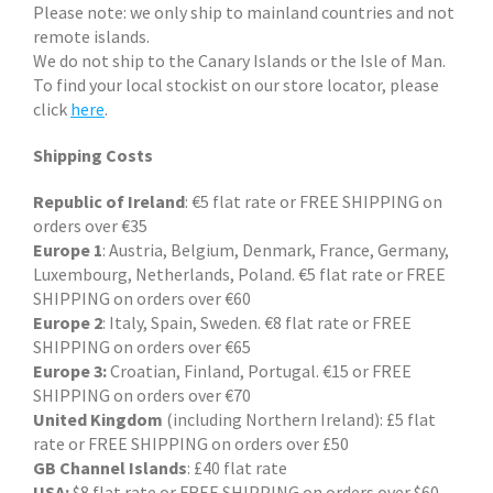
Please note: we only ship to mainland countries and not
remote islands.
We do not ship to the Canary Islands or the Isle of Man.
To find your local stockist on our store locator, please
click
here
.
Shipping Costs
Republic of Ireland
: €5 flat rate or FREE SHIPPING on
orders over €35
Europe 1
: Austria, Belgium, Denmark, France, Germany,
Luxembourg, Netherlands, Poland. €5 flat rate or FREE
SHIPPING on orders over €60
Europe 2
: Italy, Spain, Sweden. €8 flat rate or FREE
SHIPPING on orders over €65
Europe 3:
Croatian, Finland, Portugal. €15 or FREE
SHIPPING on orders over €70
United Kingdom
(including Northern Ireland): £5 flat
rate or FREE SHIPPING on orders over £50
GB Channel Islands
: £40 flat rate
USA:
$8 flat rate or FREE SHIPPING on orders over $60