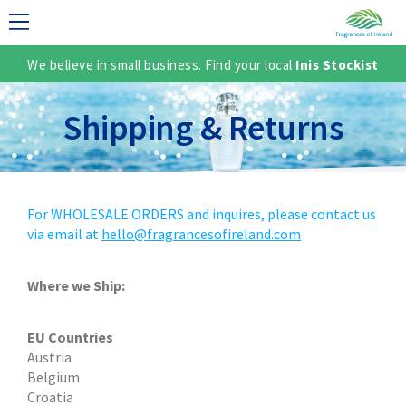
We believe in small business. Find your local
Inis Stockist
LECTION
Shipping & Returns
For WHOLESALE ORDERS and inquires, please contact us
via email at
hello@fragrancesofireland.com
Where we Ship:
TER
EU Countries
Austria
Belgium
Croatia