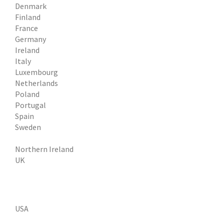
Denmark
Finland
France
Germany
Ireland
Italy
Luxembourg
Netherlands
Poland
Portugal
Spain
Sweden
Northern Ireland
UK
USA