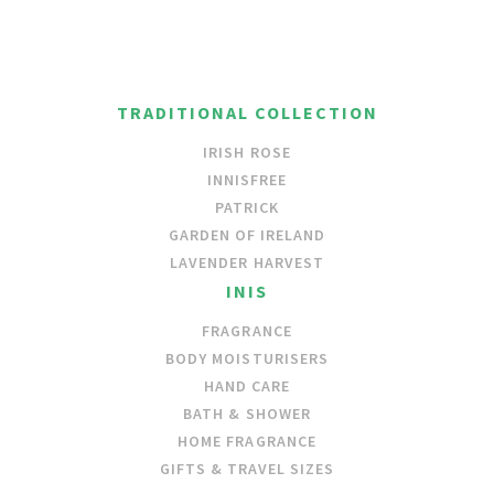
TRADITIONAL COLLECTION
IRISH ROSE
INNISFREE
PATRICK
GARDEN OF IRELAND
LAVENDER HARVEST
INIS
FRAGRANCE
BODY MOISTURISERS
HAND CARE
BATH & SHOWER
HOME FRAGRANCE
GIFTS & TRAVEL SIZES