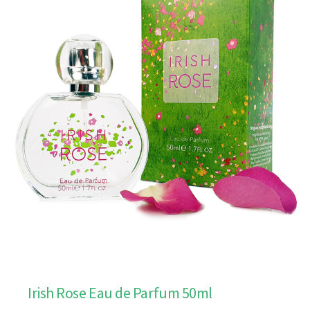
Irish Rose Eau de Parfum 50ml