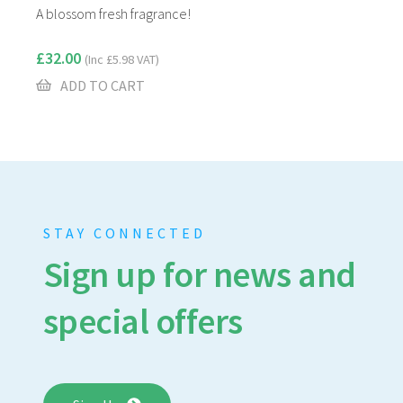
A blossom fresh fragrance!
£
32.00
(Inc
£
5.98
VAT)
ADD TO CART
STAY CONNECTED
Sign up for news and
special offers