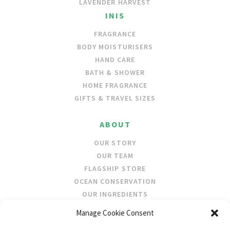
LAVENDER HARVEST
INIS
FRAGRANCE
BODY MOISTURISERS
HAND CARE
BATH & SHOWER
HOME FRAGRANCE
GIFTS & TRAVEL SIZES
ABOUT
OUR STORY
OUR TEAM
FLAGSHIP STORE
OCEAN CONSERVATION
OUR INGREDIENTS
Manage Cookie Consent
STOCKISTS