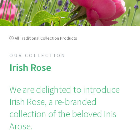
All Traditional Collection Products
OUR COLLECTION
Irish Rose
We are delighted to introduce
Irish Rose, a re-branded
collection of the beloved Inis
Arose.