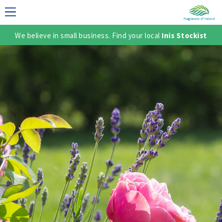
We believe in small business. Find your local
Inis Stockist
LECTION
TER