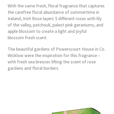
With the same fresh, floral fragrance that captures
the carefree floral abundance of summertime in
Ireland, Irish Rose layers 5 different roses with lily
of the valley, patchouli, palest pink geraniums, and
apple blossom to create a light and joyful
blossom fresh scent.
The beautiful gardens of Powerscourt House in Co.
Wicklow were the inspiration for this fragrance –
with fresh sea breezes lifting the scent of rose
gardens and floral borders.