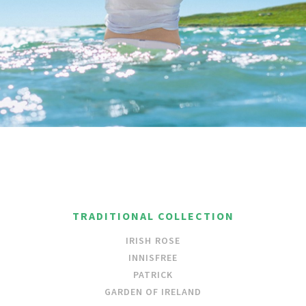
TRADITIONAL COLLECTION
IRISH ROSE
INNISFREE
PATRICK
GARDEN OF IRELAND