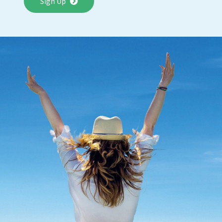
Sign Up