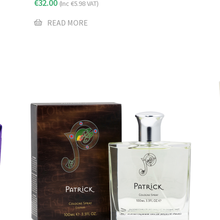
€
32.00
(Inc
€
5.98
VAT)
READ MORE