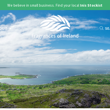
We believe in small business. Find your local
Inis Stockist
OUT
SE