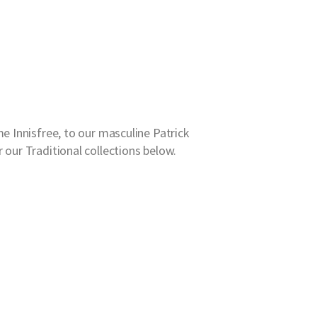
e Innisfree, to our masculine Patrick
 our Traditional collections below.