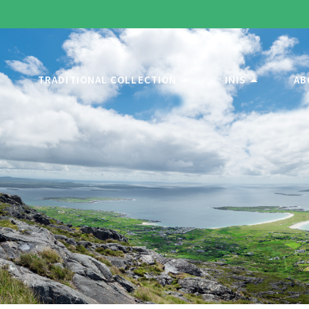
TRADITIONAL COLLECTION
INIS
AB