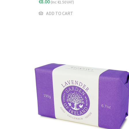
€
8.00
(Inc
€
1.50
VAT)
ADD TO CART