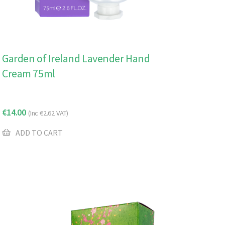
Garden of Ireland Lavender Hand
Cream 75ml
€
14.00
(Inc
€
2.62
VAT)
ADD TO CART