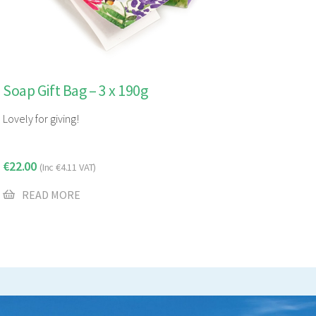
Soap Gift Bag – 3 x 190g
Lovely for giving!
€
22.00
(Inc
€
4.11
VAT)
READ MORE