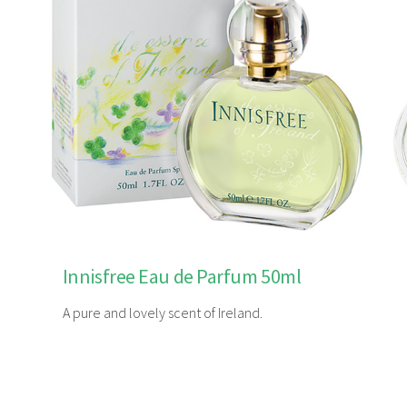
Innisfree Eau de Parfum 50ml
A pure and lovely scent of Ireland.