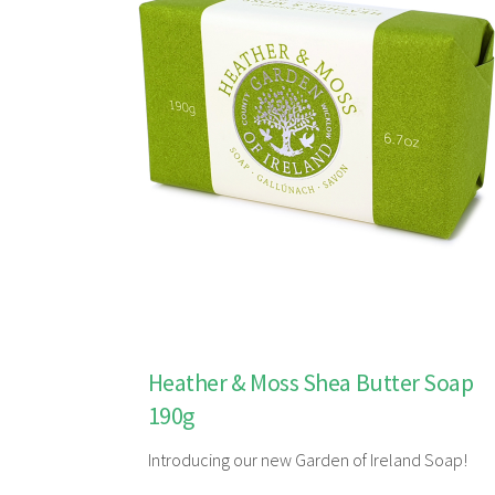
Heather & Moss Shea Butter Soap
190g
Introducing our new Garden of Ireland Soap!