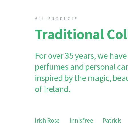
ALL PRODUCTS
Traditional Col
For over 35 years, we have
perfumes and personal car
inspired by the magic, bea
of Ireland.
Irish Rose
Innisfree
Patrick