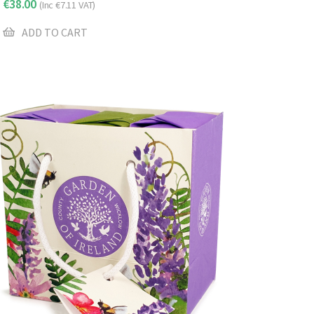
€
38.00
(Inc
€
7.11
VAT)
ADD TO CART