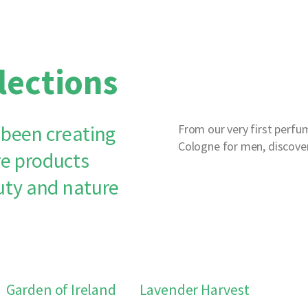
lections
 been creating
From our very first perfum
Cologne for men, discover
e products
uty and nature
Garden of Ireland
Lavender Harvest