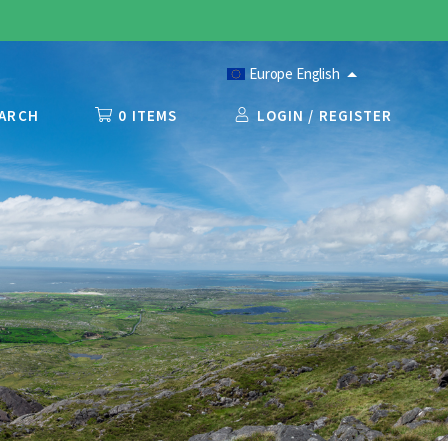
Europe English
ARCH
0 ITEMS
LOGIN / REGISTER