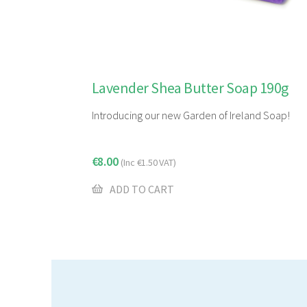
Lavender Shea Butter Soap 190g
Introducing our new Garden of Ireland Soap!
€
8.00
(Inc
€
1.50
VAT)
ADD TO CART