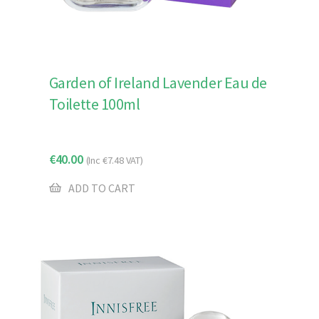
Garden of Ireland Lavender Eau de
Toilette 100ml
€
40.00
(Inc
€
7.48
VAT)
ADD TO CART