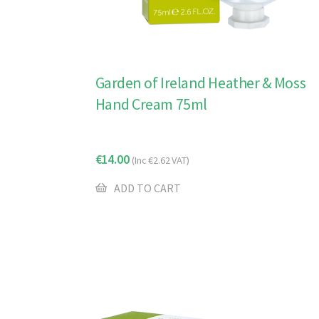
Garden of Ireland Heather & Moss
Hand Cream 75ml
€
14.00
(Inc
€
2.62
VAT)
ADD TO CART