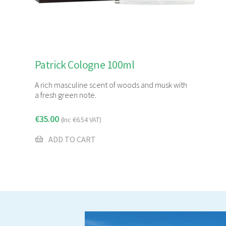
Patrick Cologne 100ml
A rich masculine scent of woods and musk with
a fresh green note.
€
35.00
(Inc
€
6.54
VAT)
ADD TO CART