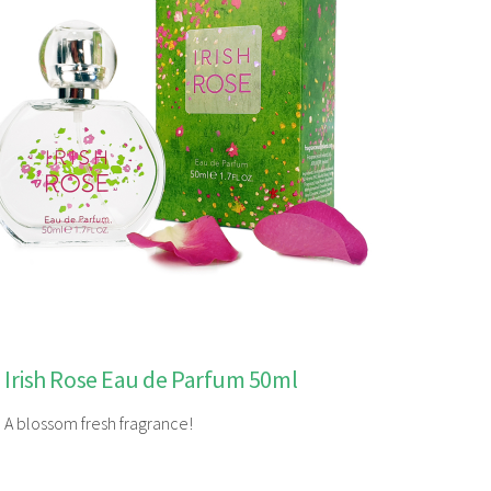
Irish Rose Eau de Parfum 50ml
A blossom fresh fragrance!