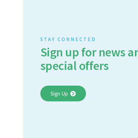
STAY CONNECTED
Sign up for news a
special offers
Sign Up