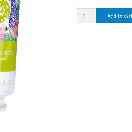
Garden
Add to car
of
Ireland
Heather
&
Moss
Hand
Cream
75ml
quantity