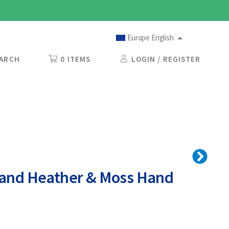
Europe English
ARCH
0 ITEMS
LOGIN / REGISTER
land Heather & Moss Hand