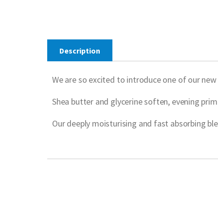
Description
We are so excited to introduce one of our ne
Shea butter and glycerine soften, evening prim
Our deeply moisturising and fast absorbing ble