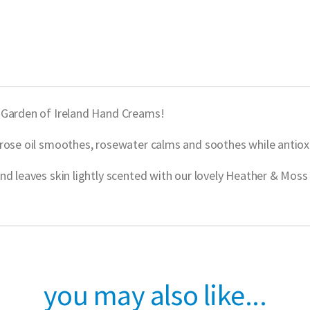
w Garden of Ireland Hand Creams!
rose oil smoothes, rosewater calms and soothes while antioxi
nd leaves skin lightly scented with our lovely Heather & Moss
you may also like...