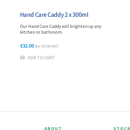
Hand Care Caddy 2 x 300ml
Our Hand Care Caddy will brighten up any
kitchen or bathroom.
€
32.00
(Inc
€
5.98
VAT)
ADD TO CART
ABOUT
STOCK