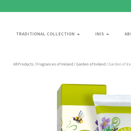
TRADITIONAL COLLECTION
INIS
AB
All Products
/
Fragrances of Ireland
/
Garden of Ireland
/
Garden of Ir