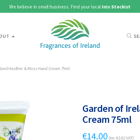
We believe in small business. Find your local
Inis Stockist
OUT
SE
eland Heather & Moss Hand Cream 75ml
Garden of Ire
Cream 75ml
€
14.00
(Inc
€
2.62
VAT)