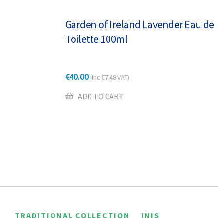
Garden of Ireland Lavender Eau de
Toilette 100ml
€
40.00
(Inc
€
7.48
VAT)
ADD TO CART
TRADITIONAL COLLECTION
INIS