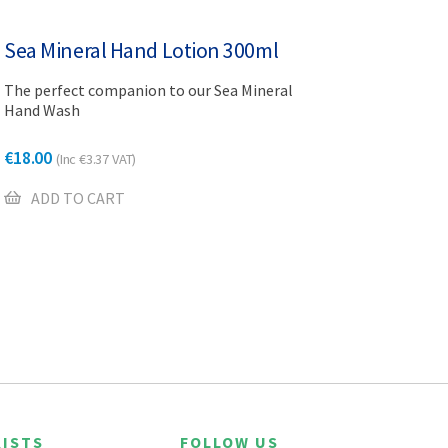
Sea Mineral Hand Lotion 300ml
The perfect companion to our Sea Mineral
Hand Wash
€
18.00
(Inc
€
3.37
VAT)
ADD TO CART
ISTS
FOLLOW US