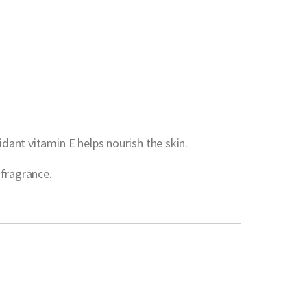
dant vitamin E helps nourish the skin.
 fragrance.