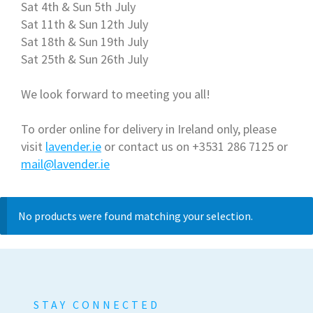
Sat 4th & Sun 5th July
Sat 11th & Sun 12th July
Sat 18th & Sun 19th July
Sat 25th & Sun 26th July
We look forward to meeting you all!
To order online for delivery in Ireland only, please
visit
lavender.ie
or contact us on +3531 286 7125 or
mail@lavender.ie
No products were found matching your selection.
STAY CONNECTED