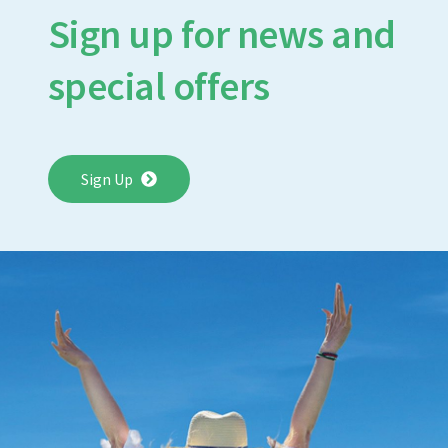
Sign up for news and
special offers
Sign Up