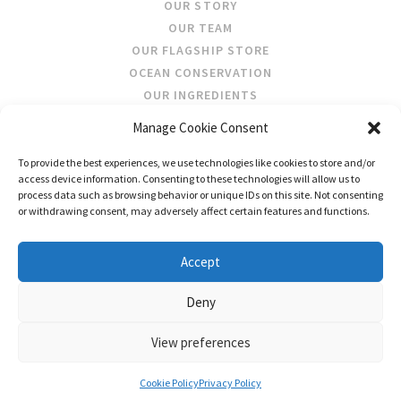
OUR STORY
OUR TEAM
OUR FLAGSHIP STORE
OCEAN CONSERVATION
OUR INGREDIENTS
Manage Cookie Consent
STOCKISTS
To provide the best experiences, we use technologies like cookies to store and/or
STORE LOCATOR
access device information. Consenting to these technologies will allow us to
WHOLESALE
process data such as browsing behavior or unique IDs on this site. Not consenting
or withdrawing consent, may adversely affect certain features and functions.
FOLLOW US
Accept
Deny
View preferences
CONTACT US
SHIPPING & RETURNS
PRIVACY
TERMS AND CONDITIONS
Cookie Policy
Privacy Policy