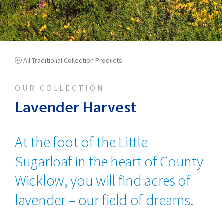
All Traditional Collection Products
OUR COLLECTION
Lavender Harvest
At the foot of the Little
Sugarloaf in the heart of County
Wicklow, you will find acres of
lavender – our field of dreams.