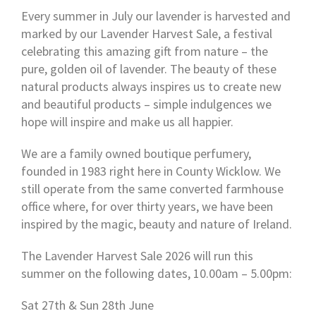
Every summer in July our lavender is harvested and
marked by our Lavender Harvest Sale, a festival
celebrating this amazing gift from nature – the
pure, golden oil of lavender. The beauty of these
natural products always inspires us to create new
and beautiful products – simple indulgences we
hope will inspire and make us all happier.
We are a family owned boutique perfumery,
founded in 1983 right here in County Wicklow. We
still operate from the same converted farmhouse
office where, for over thirty years, we have been
inspired by the magic, beauty and nature of Ireland.
The Lavender Harvest Sale 2026 will run this
summer on the following dates, 10.00am – 5.00pm:
Sat 27th & Sun 28th June