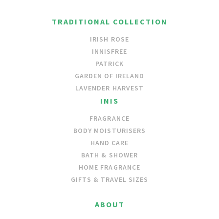
TRADITIONAL COLLECTION
IRISH ROSE
INNISFREE
PATRICK
GARDEN OF IRELAND
LAVENDER HARVEST
INIS
FRAGRANCE
BODY MOISTURISERS
HAND CARE
BATH & SHOWER
HOME FRAGRANCE
GIFTS & TRAVEL SIZES
ABOUT