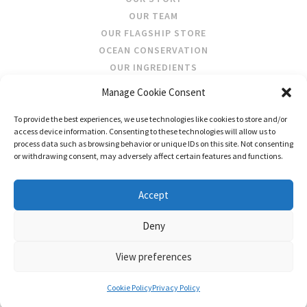
OUR TEAM
OUR FLAGSHIP STORE
OCEAN CONSERVATION
OUR INGREDIENTS
Manage Cookie Consent
STOCKISTS
To provide the best experiences, we use technologies like cookies to store and/or
STORE LOCATOR
access device information. Consenting to these technologies will allow us to
WHOLESALE
process data such as browsing behavior or unique IDs on this site. Not consenting
or withdrawing consent, may adversely affect certain features and functions.
FOLLOW US
Accept
Deny
View preferences
CONTACT US
SHIPPING & RETURNS
PRIVACY
TERMS AND CONDITIONS
Cookie Policy
Privacy Policy