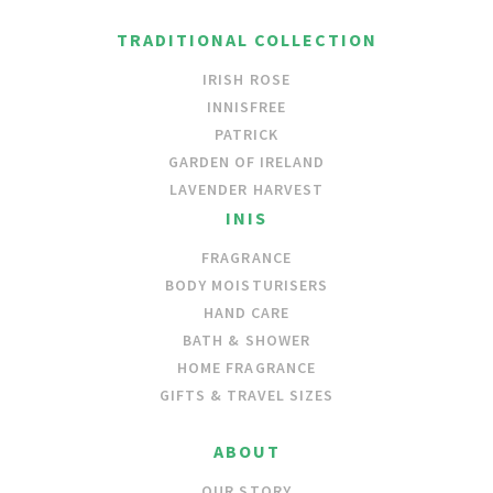
TRADITIONAL COLLECTION
IRISH ROSE
INNISFREE
PATRICK
GARDEN OF IRELAND
LAVENDER HARVEST
INIS
FRAGRANCE
BODY MOISTURISERS
HAND CARE
BATH & SHOWER
HOME FRAGRANCE
GIFTS & TRAVEL SIZES
ABOUT
OUR STORY