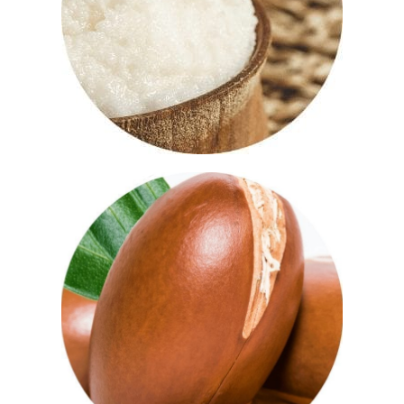
moisturising, smoothing and nourishing
and can help the skin regenerate itself.
Using shea butter on your body can
condition, tone and soothe your skin.
Argan Oil
Full of vitamin E and fatty acids, argan
oil gives the skin a natural boost. Known
as natures’ ‘liquid gold’, it absorbs easily
and makes a great natural moisturiser.