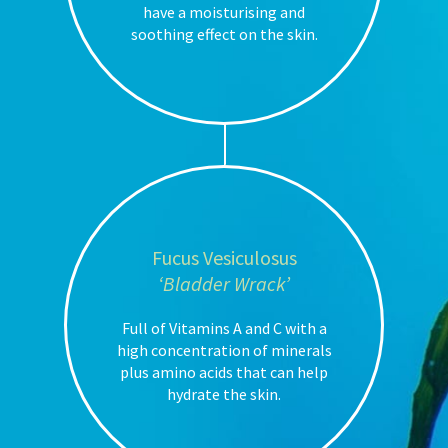
have a moisturising and
soothing effect on the skin.
Fucus Vesiculosus
‘Bladder Wrack’
Full of Vitamins A and C with a
high concentration of minerals
plus amino acids that can help
hydrate the skin.