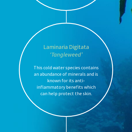
Laminaria Digitata
‘Tangleweed’
This cold water species contains
an abundance of minerals and is
known for its anti-
inflammatory benefits which
can help protect the skin.