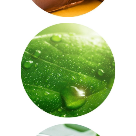
Vitamin E
A nutrient full of antioxidant and anti-
inflammatory properties, promoting
cell turnover and regeneration – vitamin
E helps keep the skin hydrated and calm.