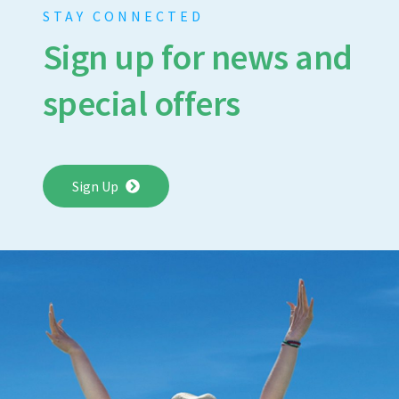
STAY CONNECTED
Sign up for news and
special offers
Sign Up