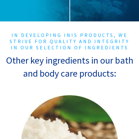
IN DEVELOPING INIS PRODUCTS, WE
STRIVE FOR QUALITY
AND INTEGRITY
IN OUR SELECTION OF INGREDIENTS
Other key ingredients in our bath
and body care products:
Shea Butter
Shea butter is a fat that’s extracted from
the nuts of the shea tree. It’s naturally