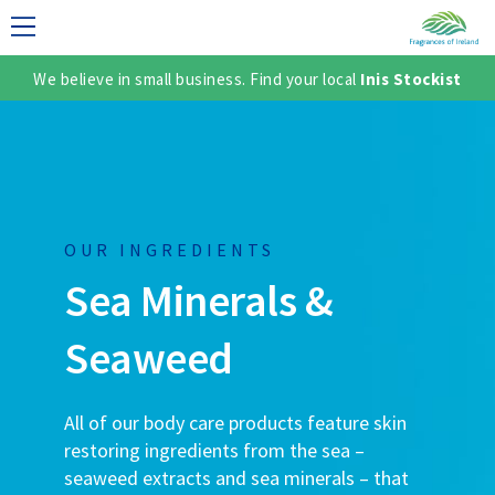
We believe in small business. Find your local
Inis Stockist
LECTION
OUR INGREDIENTS
Sea Minerals
&
Seaweed
TER
All of our body care products feature skin
SH
restoring ingredients from the sea –
seaweed extracts and sea minerals – that