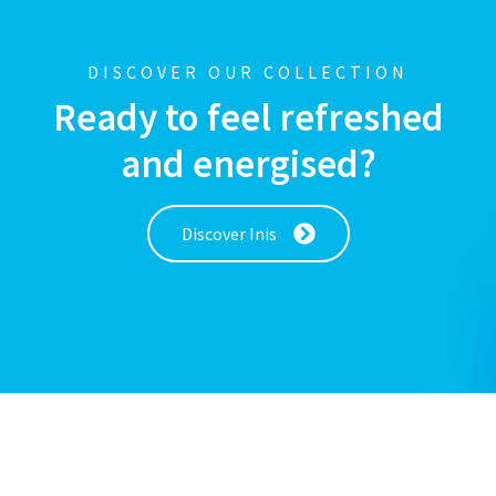
DISCOVER OUR COLLECTION
Ready to feel refreshed
and energised?
Discover Inis