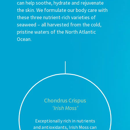
can help soothe, hydrate and rejuvenate
the skin. We formulate our body care with
these three nutrient-rich varieties of
seaweed – all harvested from the cold,
pristine waters of the North Atlantic
Ocean.
Chondrus Crispus
‘Irish Moss’
Exceptionally rich in nutrients
and antioxidants, Irish Moss can