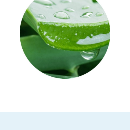
Aloe Vera
Aloe vera is known for its healing and
anti-inflammatory benefits. Full of
vitamins A and C, enzymes and
antioxidants, it’s a great after-sun skin
treatment – helping to soothe, hydrate
and repair.