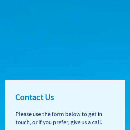
Contact Us
Please use the form below to get in
touch, or if you prefer, give us a call.