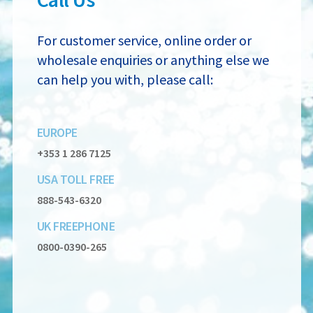
For customer service, online order or
wholesale enquiries or anything else we
can
help you with, please call:
EUROPE
+353 1 286 7125
USA TOLL FREE
888-543-6320
UK FREEPHONE
0800-0390-265