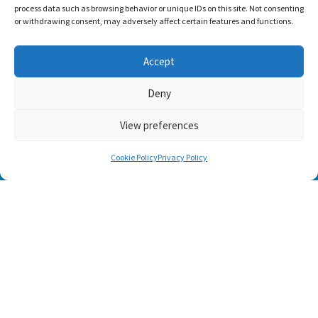
process data such as browsing behavior or unique IDs on this site. Not consenting
or withdrawing consent, may adversely affect certain features and functions.
Accept
Deny
View preferences
Cookie Policy
Privacy Policy
TRADITIONAL COLLECTION
IRISH ROSE
INNISFREE