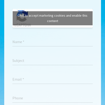
Click to accept marketing cookies and enable this
content
Name
*
Subject
Email
*
Phone