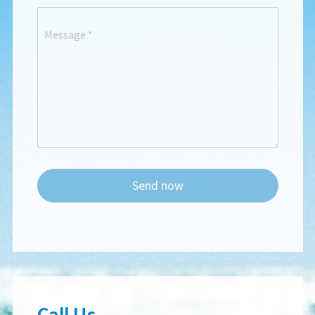
Message
*
Send now
Call Us