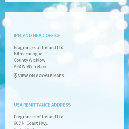
IRELAND HEAD OFFICE
Fragrances of Ireland Ltd.
Kilmacanogue
County Wicklow
A98 W599 Ireland
VIEW ON GOOGLE MAPS
USA REMITTANCE ADDRESS
Fragrances of Ireland Ltd.
668 N. Coast Hwy.