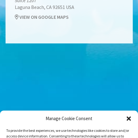
Suite 1207
Laguna Beach, CA 92651 USA
VIEW ON GOOGLE MAPS
Manage Cookie Consent
To provide the best experiences, we use technologies like cookies to store and/or
access device information. Consenting to these technologies will allow us to