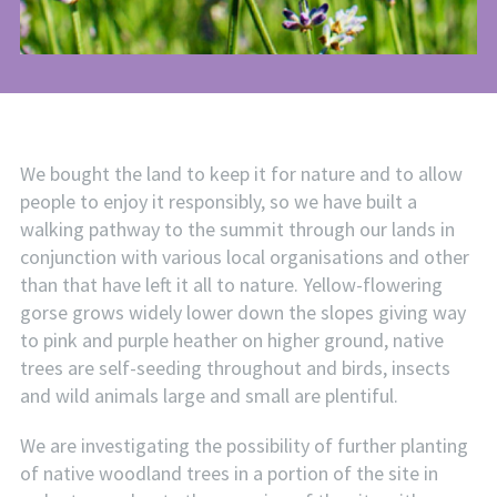
We bought the land to keep it for nature and to allow
people to enjoy it responsibly, so we have built a
walking pathway to the summit through our lands in
conjunction with various local organisations and other
than that have left it all to nature. Yellow-flowering
gorse grows widely lower down the slopes giving way
to pink and purple heather on higher ground, native
trees are self-seeding throughout and birds, insects
and wild animals large and small are plentiful.
We are investigating the possibility of further planting
of native woodland trees in a portion of the site in