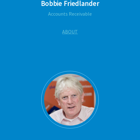
Bobbie Friedlander
Accounts Receivable
ABOUT