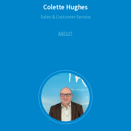
Colette Hughes
Sales & Customer Service
ABOUT