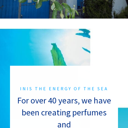
INIS THE ENERGY OF THE SEA
For over 40 years, we have
been creating perfumes
and