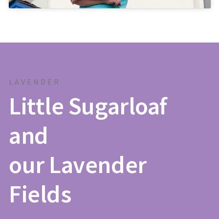
LAVENDER
Little Sugarloaf
and
our Lavender
Fields