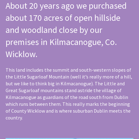
About 20 years ago we purchased
about 170 acres of open hillside
and woodland close by our
premises in Kilmacanogue, Co.
Wicklow.
This land includes the summit and south-western slopes of
the Little Sugarloaf Mountain (well it’s really more of a hill,
but we like to think big in Kilmacanogue). The Little and
Great Sugarloaf mountains stand astride the village of
Kilmacanogue as guardians of the road south from Dublin
which runs between them. This really marks the beginning
of County Wicklow and is where suburban Dublin meets the
country.