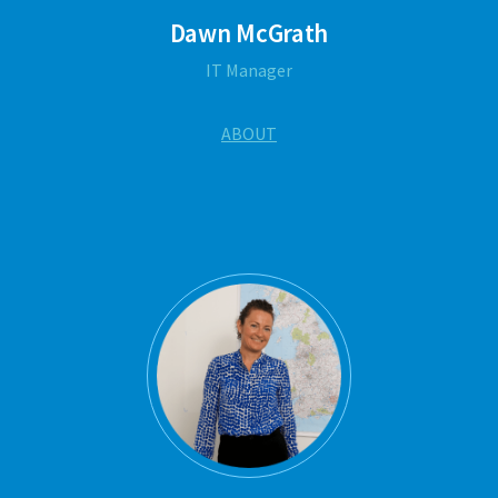
Dawn McGrath
IT Manager
ABOUT