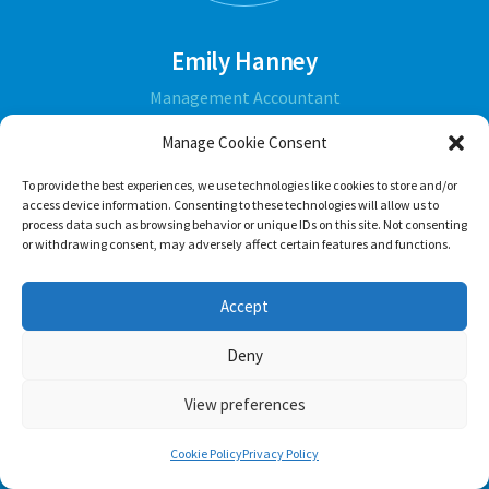
Emily Hanney
Management Accountant
Manage Cookie Consent
ABOUT
To provide the best experiences, we use technologies like cookies to store and/or
access device information. Consenting to these technologies will allow us to
process data such as browsing behavior or unique IDs on this site. Not consenting
or withdrawing consent, may adversely affect certain features and functions.
Accept
Deny
View preferences
Cookie Policy
Privacy Policy