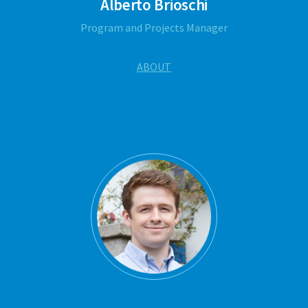
Alberto Brioschi
Program and Projects Manager
ABOUT