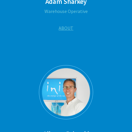
Adam Sharkey
Warehouse Operative
ABOUT