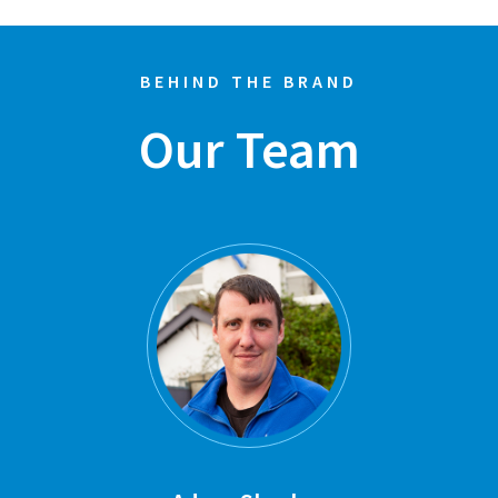
BEHIND THE BRAND
Our Team