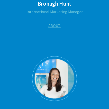
Bronagh Hunt
International Marketing Manager
ABOUT