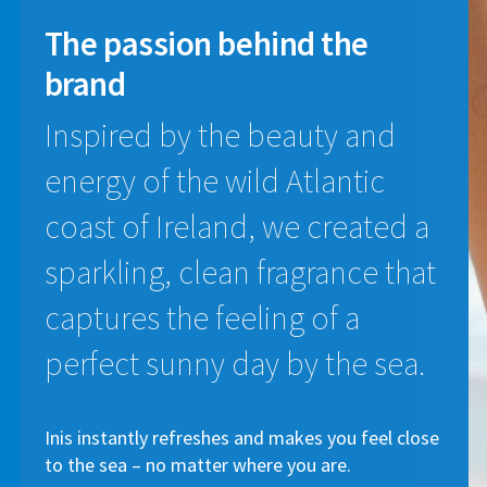
The passion
behind the
brand
Inspired by the beauty and
energy of the wild Atlantic
coast of Ireland, we created a
sparkling, clean fragrance that
captures the feeling of a
perfect sunny day by the sea.
Inis instantly refreshes and makes you feel close
to the sea – no matter where you are.