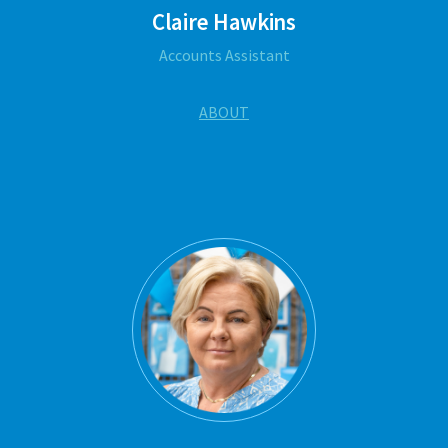
Claire Hawkins
Accounts Assistant
ABOUT