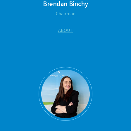
Brendan Binchy
Chairman
ABOUT