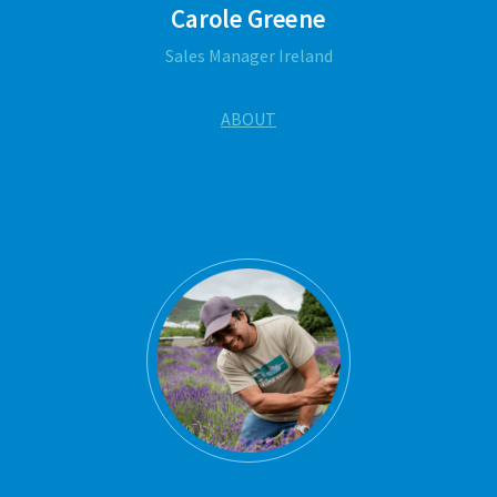
Carole Greene
Sales Manager Ireland
ABOUT