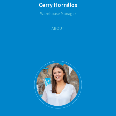
Cerry Hornillos
Warehouse Manager
ABOUT