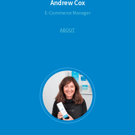
Andrew Cox
E-Commerce Manager
ABOUT