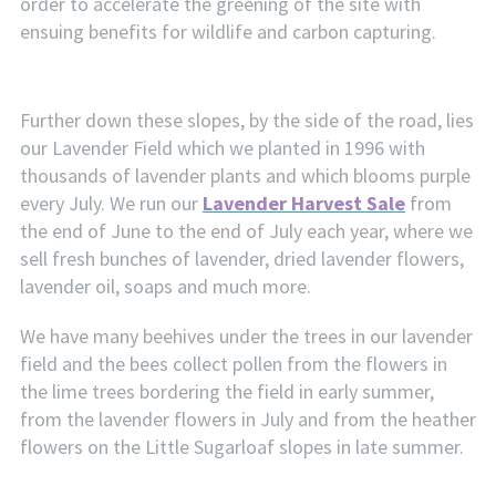
order to accelerate the greening of the site with
ensuing benefits for wildlife and carbon capturing.
Further down these slopes, by the side of the road, lies
our Lavender Field which we planted in 1996 with
thousands of lavender plants and which blooms purple
every July. We run our
Lavender Harvest Sale
from
the end of June to the end of July each year, where we
sell fresh bunches of lavender, dried lavender flowers,
lavender oil, soaps and much more.
We have many beehives under the trees in our lavender
field and the bees collect pollen from the flowers in
the lime trees bordering the field in early summer,
from the lavender flowers in July and from the heather
flowers on the Little Sugarloaf slopes in late summer.