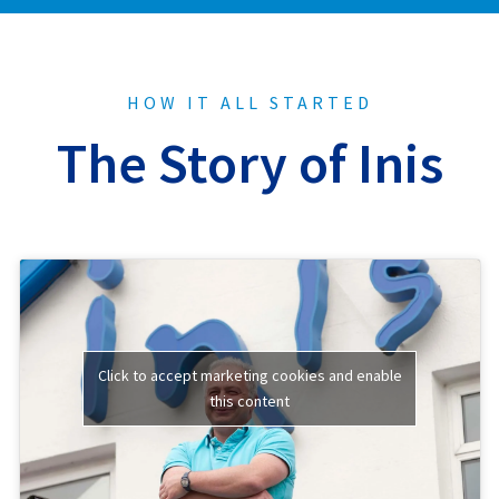
HOW IT ALL STARTED
The Story of Inis
Click to accept marketing cookies and enable
this content