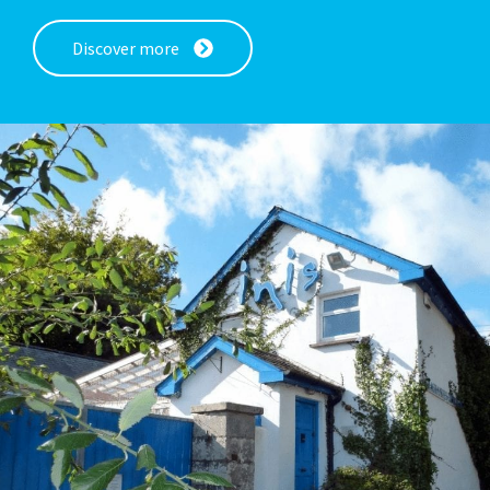
Discover more