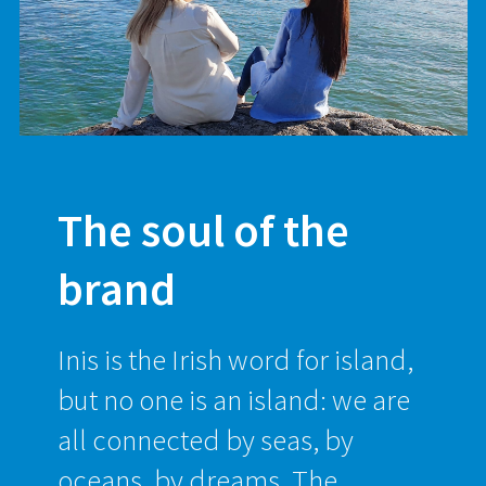
The soul of the
brand
Inis is the Irish word for island,
but no one is an island: we are
all connected by seas, by
oceans, by dreams. The