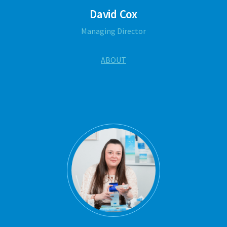
David Cox
Managing Director
ABOUT