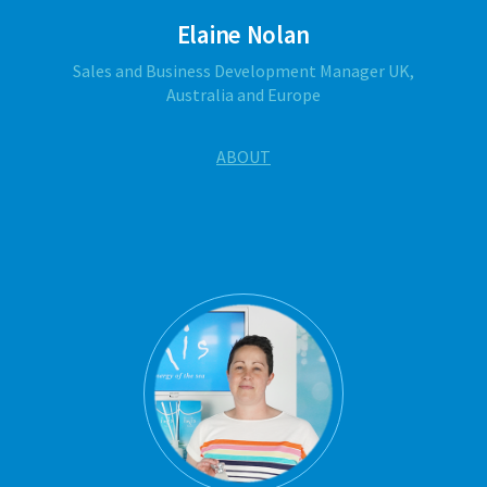
Elaine Nolan
Sales and Business Development Manager UK,
Australia and Europe
ABOUT