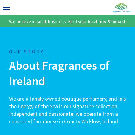
We believe in small business. Find your local
Inis Stockist
LECTION
OUR STORY
About Fragrances of
Ireland
We are a family owned boutique perfumery, and Inis
TER
the Energy of the Sea is our signature collection.
Independent and passionate, we operate from a
converted farmhouse in County Wicklow, Ireland.
SH