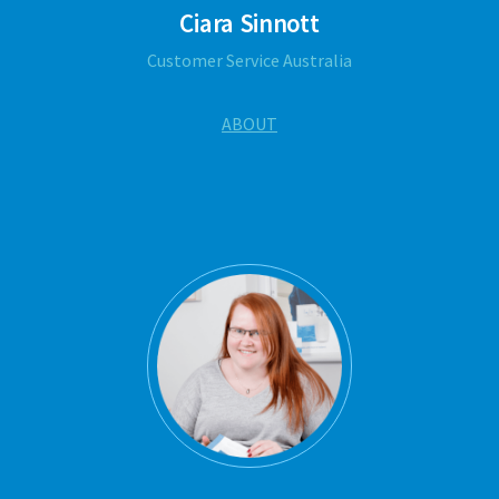
Ciara Sinnott
Customer Service Australia
ABOUT