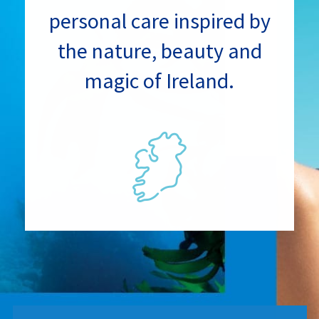
personal care inspired by
the nature, beauty and
magic of Ireland.