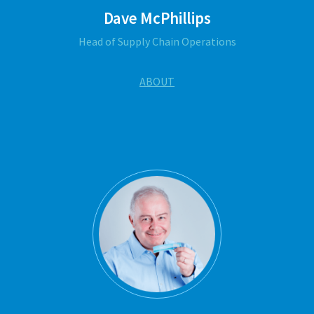
Dave McPhillips
Head of Supply Chain Operations
ABOUT