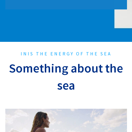
INIS THE ENERGY OF THE SEA
Something about the
sea