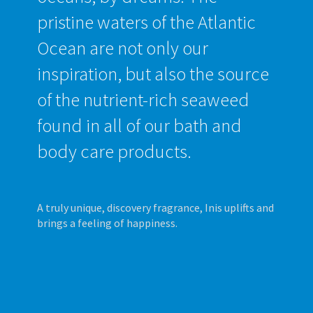
pristine waters of the Atlantic
Ocean are not only our
inspiration, but also the source
of the nutrient-rich seaweed
found in all of our bath and
body care products.
A truly unique, discovery fragrance, Inis uplifts and
brings a feeling of happiness.