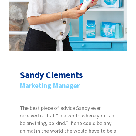
Sandy Clements
Marketing Manager
The best piece of advice Sandy ever
received is that “in a world where you can
be anything, be kind.” If she could be any
animal in the world she would have to be a