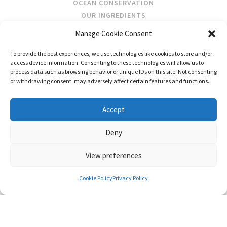
OCEAN CONSERVATION
OUR INGREDIENTS
Manage Cookie Consent
STOCKISTS
To provide the best experiences, we use technologies like cookies to store and/or
STORE LOCATOR
access device information. Consenting to these technologies will allow us to
WHOLESALE
process data such as browsing behavior or unique IDs on this site. Not consenting
or withdrawing consent, may adversely affect certain features and functions.
FOLLOW US
Accept
Deny
View preferences
CONTACT US
SHIPPING & RETURNS
PRIVACY
TERMS AND CONDITIONS
Cookie Policy
Privacy Policy
© FRAGRANCES OF IRELAND 2026
WEB DESIGN BY LITTLE BLUE STUDIO