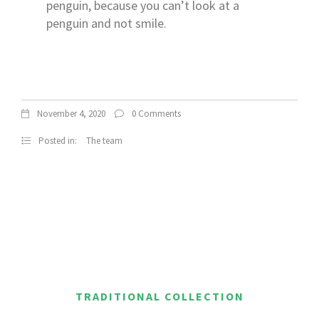
penguin, because you can’t look at a
penguin and not smile.
November 4, 2020
0 Comments
Posted in:
The team
TRADITIONAL COLLECTION