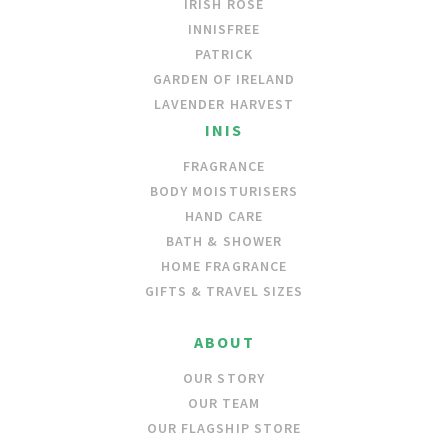
IRISH ROSE
INNISFREE
PATRICK
GARDEN OF IRELAND
LAVENDER HARVEST
INIS
FRAGRANCE
BODY MOISTURISERS
HAND CARE
BATH & SHOWER
HOME FRAGRANCE
GIFTS & TRAVEL SIZES
ABOUT
OUR STORY
OUR TEAM
OUR FLAGSHIP STORE