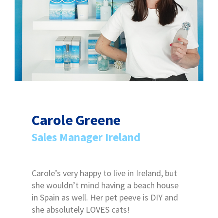
Carole Greene
Sales Manager Ireland
Carole’s very happy to live in Ireland, but
she wouldn’t mind having a beach house
in Spain as well. Her pet peeve is DIY and
she absolutely LOVES cats!