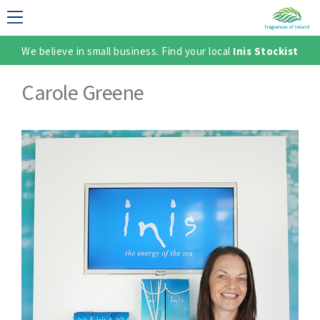
We believe in small business. Find your local
Inis Stockist
LECTION
Carole Greene
TER
SH