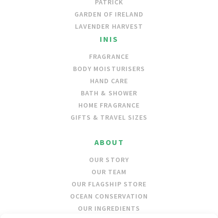
PATRICK
GARDEN OF IRELAND
LAVENDER HARVEST
INIS
FRAGRANCE
BODY MOISTURISERS
HAND CARE
BATH & SHOWER
HOME FRAGRANCE
GIFTS & TRAVEL SIZES
ABOUT
OUR STORY
OUR TEAM
OUR FLAGSHIP STORE
OCEAN CONSERVATION
OUR INGREDIENTS