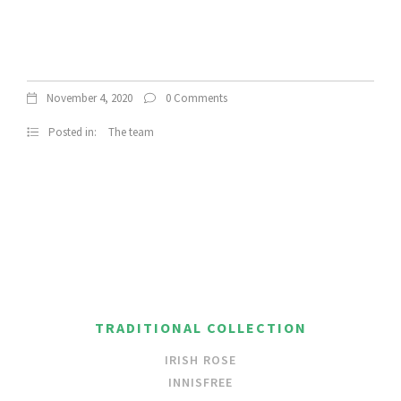
November 4, 2020
0 Comments
Posted in:
The team
TRADITIONAL COLLECTION
IRISH ROSE
INNISFREE