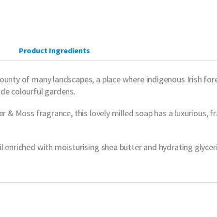
Product Ingredients
unty of many landscapes, a place where indigenous Irish forest
ide colourful gardens.
r & Moss fragrance, this lovely milled soap has a luxurious, fr
 enriched with moisturising shea butter and hydrating glycerin