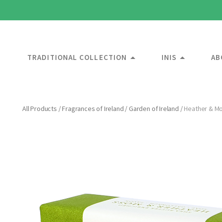
TRADITIONAL COLLECTION
INIS
AB
All Products
/
Fragrances of Ireland
/
Garden of Ireland
/
Heather & Mo