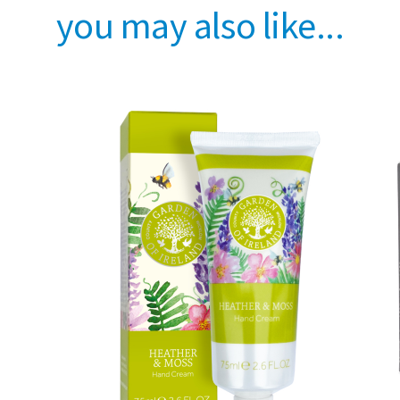
you may also like...