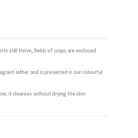
s still thrive, fields of crops are enclosed
agrant lather and is presented in our colourful
e, it cleanses without drying the skin.