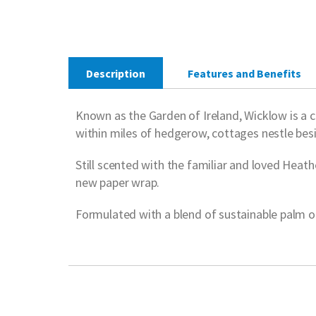
Description
Features and Benefits
Known as the Garden of Ireland, Wicklow is a co
within miles of hedgerow, cottages nestle bes
Still scented with the familiar and loved Heathe
new paper wrap.
Formulated with a blend of sustainable palm oil