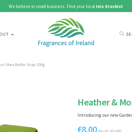
We believe in small business. Find your local
Inis Stockist
OUT
SE
ss Shea Butter Soap 190g
Heather & Mos
Introducing our new Garden
€
8.00
(Inc
€
1.50
VAT)