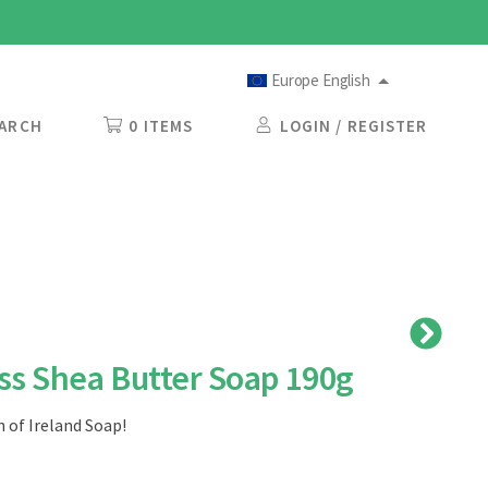
Europe English
ARCH
0 ITEMS
LOGIN / REGISTER
s Shea Butter Soap 190g
 of Ireland Soap!