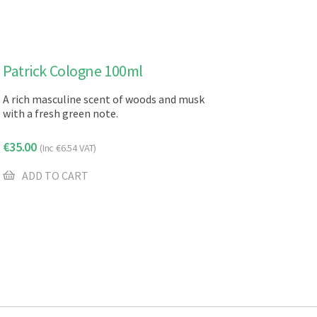
Patrick Cologne 100ml
A rich masculine scent of woods and musk
with a fresh green note.
€
35.00
(Inc
€
6.54
VAT)
ADD TO CART