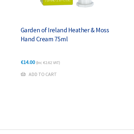
Garden of Ireland Heather & Moss
Hand Cream 75ml
€
14.00
(Inc
€
2.62
VAT)
ADD TO CART