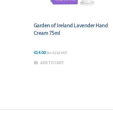
Garden of Ireland Lavender Hand
Cream 75ml
€
14.00
(Inc
€
2.62
VAT)
ADD TO CART