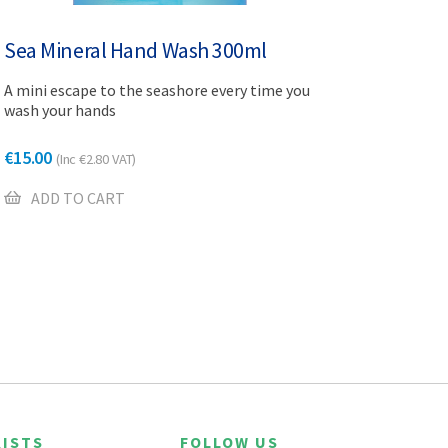
Sea Mineral Hand Wash 300ml
A mini escape to the seashore every time you
wash your hands
€
15.00
(Inc
€
2.80
VAT)
ADD TO CART
ISTS
FOLLOW US