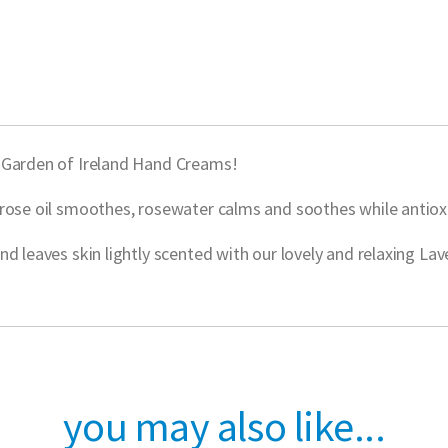
w Garden of Ireland Hand Creams!
rose oil smoothes, rosewater calms and soothes while antioxi
d leaves skin lightly scented with our lovely and relaxing La
you may also like...