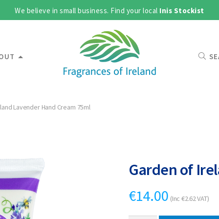
We believe in small business. Find your local
Inis Stockist
OUT
SE
eland Lavender Hand Cream 75ml
Garden of Ir
€
14.00
(Inc
€
2.62
VAT)