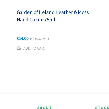
Garden of Ireland Heather & Moss
Hand Cream 75ml
€
14.00
(Inc
€
2.62
VAT)
ADD TO CART
ABOUT
STOCK