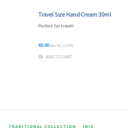
Travel Size Hand Cream 30ml
Perfect for travel!
€
6.00
(Inc
€
1.12
VAT)
ADD TO CART
TRADITIONAL COLLECTION
INIS