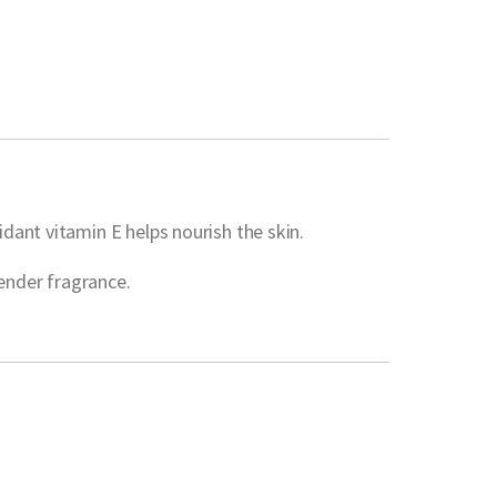
dant vitamin E helps nourish the skin.
vender fragrance.