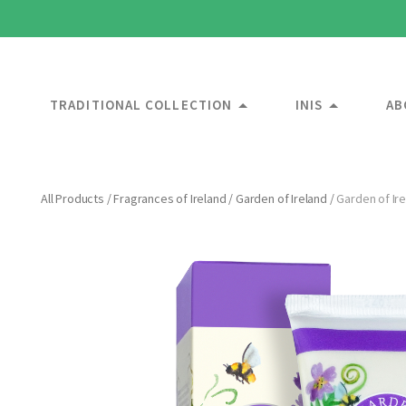
TRADITIONAL COLLECTION
INIS
AB
All Products
/
Fragrances of Ireland
/
Garden of Ireland
/
Garden of Ir