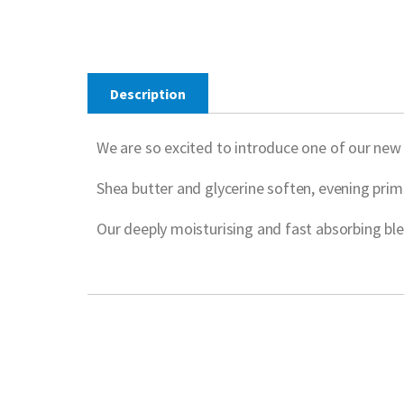
Description
We are so excited to introduce one of our ne
Shea butter and glycerine soften, evening prim
Our deeply moisturising and fast absorbing blen