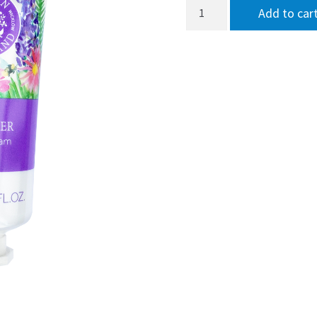
Garden
Add to car
of
Ireland
Lavender
Hand
Cream
75ml
quantity