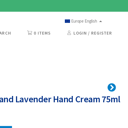
Europe English
ARCH
0 ITEMS
LOGIN / REGISTER
eland Lavender Hand Cream 75ml