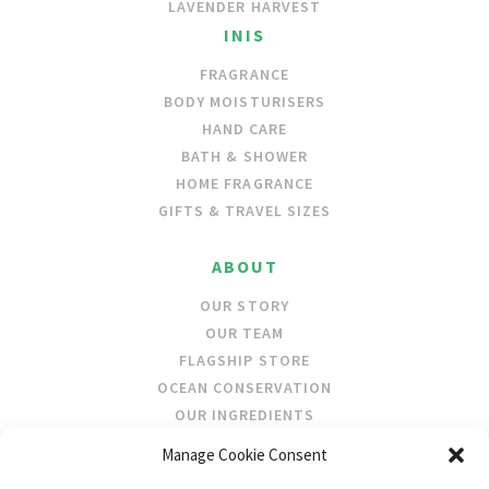
LAVENDER HARVEST
INIS
FRAGRANCE
BODY MOISTURISERS
HAND CARE
BATH & SHOWER
HOME FRAGRANCE
GIFTS & TRAVEL SIZES
ABOUT
OUR STORY
OUR TEAM
FLAGSHIP STORE
OCEAN CONSERVATION
OUR INGREDIENTS
Manage Cookie Consent
STOCKISTS