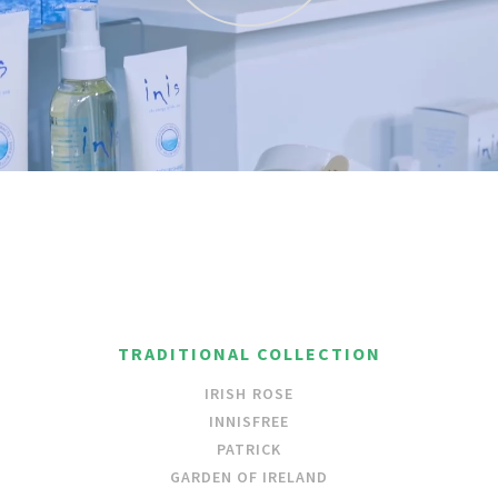
TRADITIONAL COLLECTION
IRISH ROSE
INNISFREE
PATRICK
GARDEN OF IRELAND