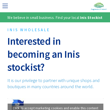
We believe in small business. Find your local
Inis Stockist
LECTION
INIS WHOLESALE
Interested in
becoming an Inis
stockist?
It is our privilege to partner with unique shops and
TER
boutiques in many countries around the world.
Click to accept marketing cookies and enable this content