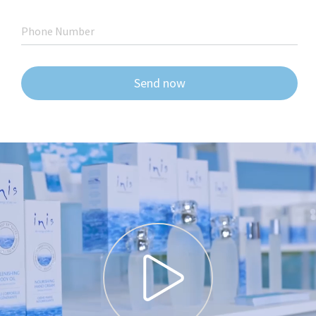
Phone Number
Send now