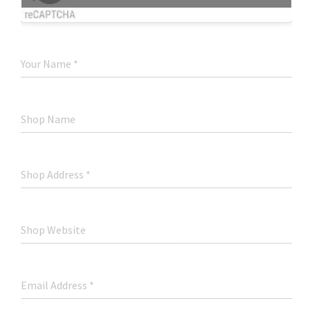
Your Name
*
Shop Name
Shop Address
*
Shop Website
Email Address
*