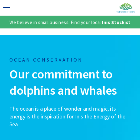
We believe in small business. Find your local
Inis Stockist
LECTION
OCEAN CONSERVATION
Our commitment to
dolphins and whales
The ocean is a place of wonder and magic, its
TER
energy is the inspiration for Inis the Energy of the
Sea