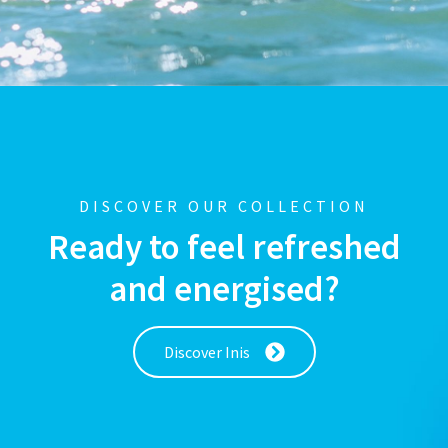
DISCOVER OUR COLLECTION
Ready to feel refreshed
and energised?
Discover Inis