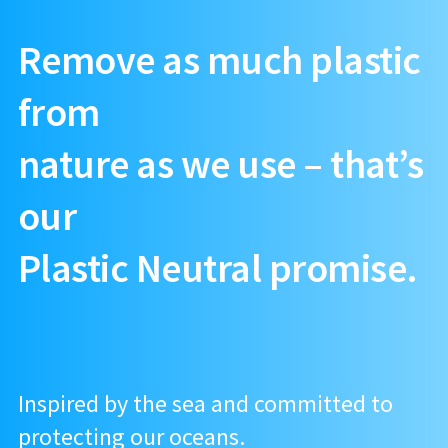
Remove as much plastic
from
nature as we use – that’s
our
Plastic Neutral promise.
Inspired by the sea and committed to
protecting our oceans.