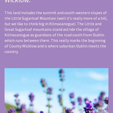
This land includes the summit and south-western slopes of
the Little Sugarloaf Mountain (well it’s really more of a hill,
but we like to think big in Kilmacanogue). The Little and
Great Sugarloaf mountains stand astride the village of
Kilmacanogue as guardians of the road south from Dublin
which runs between them. This really marks the beginning
of County Wicklow and is where suburban Dublin meets the
country.