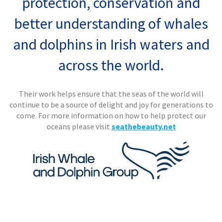
protection, conservation and
better understanding of whales
and dolphins in Irish waters and
across the world.
Their work helps ensure that the seas of the world will
continue to be a source of delight and joy for generations to
come.
For more information on how to help protect our
oceans please visit
seathebeauty.net