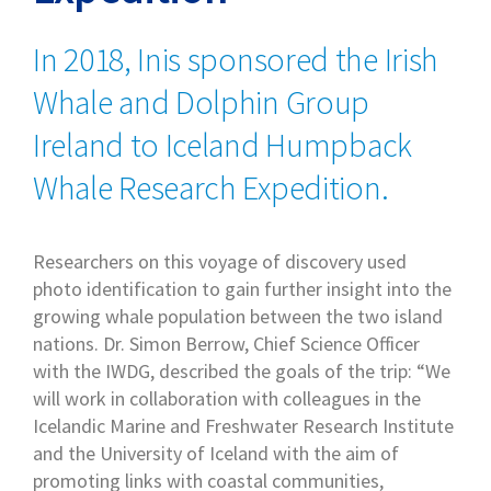
In 2018, Inis sponsored the Irish
Whale and Dolphin Group
Ireland to Iceland Humpback
Whale Research Expedition.
Researchers on this voyage of discovery used
photo identification to gain further insight into the
growing whale population between the two island
nations. Dr. Simon Berrow, Chief Science Officer
with the IWDG, described the goals of the trip: “We
will work in collaboration with colleagues in the
Icelandic Marine and Freshwater Research Institute
and the University of Iceland with the aim of
promoting links with coastal communities,