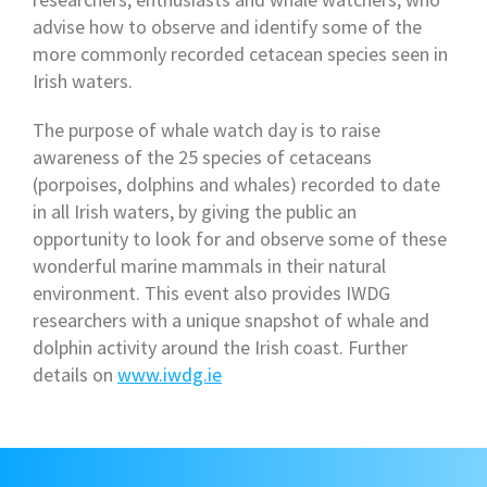
advise how to observe and identify some of the
more commonly recorded cetacean species seen in
Irish waters.
The purpose of whale watch day is to raise
awareness of the 25 species of cetaceans
(porpoises, dolphins and whales) recorded to date
in all Irish waters, by giving the public an
opportunity to look for and observe some of these
wonderful marine mammals in their natural
environment. This event also provides IWDG
researchers with a unique snapshot of whale and
dolphin activity around the Irish coast. Further
details on
www.iwdg.ie