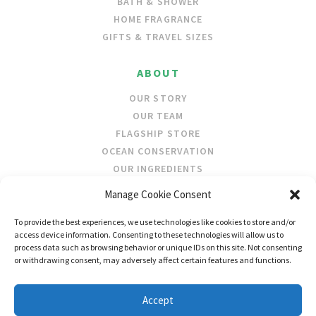
BATH & SHOWER
HOME FRAGRANCE
GIFTS & TRAVEL SIZES
ABOUT
OUR STORY
OUR TEAM
FLAGSHIP STORE
OCEAN CONSERVATION
OUR INGREDIENTS
Manage Cookie Consent
STOCKISTS
To provide the best experiences, we use technologies like cookies to store and/or
STORE LOCATOR
access device information. Consenting to these technologies will allow us to
WHOLESALE
process data such as browsing behavior or unique IDs on this site. Not consenting
or withdrawing consent, may adversely affect certain features and functions.
FOLLOW US
Accept