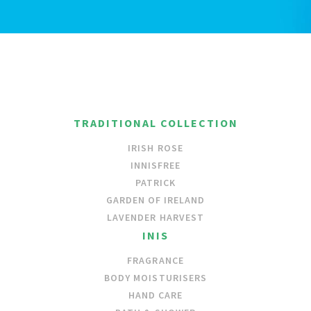
TRADITIONAL COLLECTION
IRISH ROSE
INNISFREE
PATRICK
GARDEN OF IRELAND
LAVENDER HARVEST
INIS
FRAGRANCE
BODY MOISTURISERS
HAND CARE