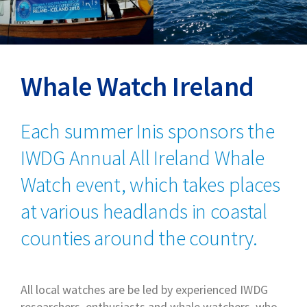
Whale Watch Ireland
Each summer Inis sponsors the
IWDG Annual All Ireland Whale
Watch event, which takes places
at various headlands in coastal
counties around the country.
All local watches are be led by experienced IWDG
researchers, enthusiasts and whale watchers, who