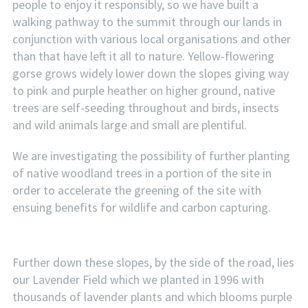
people to enjoy it responsibly, so we have built a
walking pathway to the summit through our lands in
conjunction with various local organisations and other
than that have left it all to nature. Yellow-flowering
gorse grows widely lower down the slopes giving way
to pink and purple heather on higher ground, native
trees are self-seeding throughout and birds, insects
and wild animals large and small are plentiful.
We are investigating the possibility of further planting
of native woodland trees in a portion of the site in
order to accelerate the greening of the site with
ensuing benefits for wildlife and carbon capturing.
Further down these slopes, by the side of the road, lies
our Lavender Field which we planted in 1996 with
thousands of lavender plants and which blooms purple