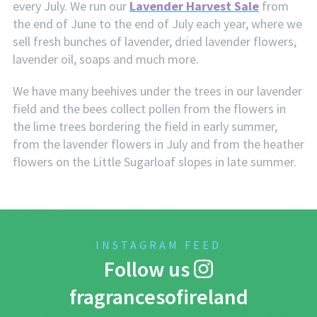
every July. We run our
Lavender Harvest Sale
from
the end of June to the end of July each year, where we
sell fresh bunches of lavender, dried lavender flowers,
lavender oil, soaps and much more.
We have many beehives under the trees in our lavender
field and the bees collect pollen from the flowers in
the lime trees bordering the field in early summer,
from the lavender flowers in July and from the heather
flowers on the Little Sugarloaf slopes in late summer.
INSTAGRAM FEED
Follow us
fragrancesofireland