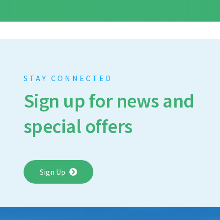
STAY CONNECTED
Sign up for news and
special offers
Sign Up