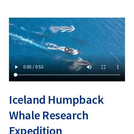
Iceland Humpback
Whale Research
Expedition