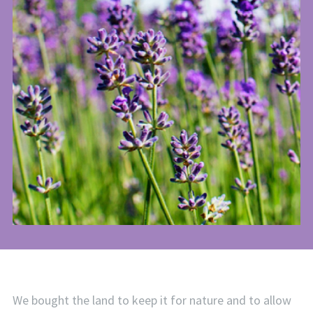
We bought the land to keep it for nature and to allow