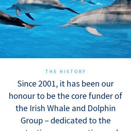
THE HISTORY
Since 2001, it has been our
honour to be the core funder of
the Irish Whale and Dolphin
Group – dedicated to the