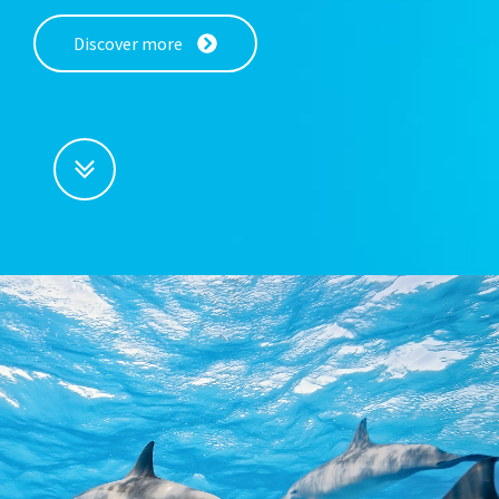
Discover more