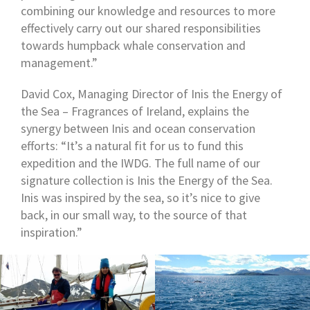
combining our knowledge and resources to more
effectively carry out our shared responsibilities
towards humpback whale conservation and
management.”
David Cox, Managing Director of Inis the Energy of
the Sea – Fragrances of Ireland, explains the
synergy between Inis and ocean conservation
efforts: “It’s a natural fit for us to fund this
expedition and the IWDG. The full name of our
signature collection is Inis the Energy of the Sea.
Inis was inspired by the sea, so it’s nice to give
back, in our small way, to the source of that
inspiration.”