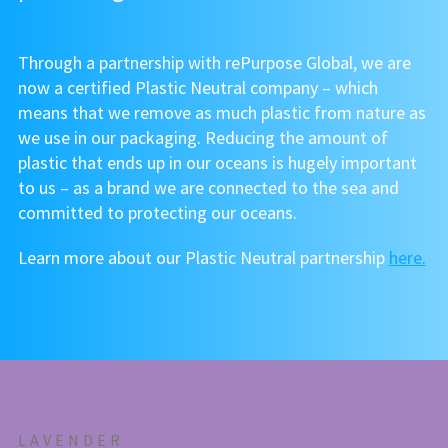
Through a partnership with rePurpose Global, we are
now a certified Plastic Neutral company – which
means that we remove as much plastic from nature as
we use in our packaging. Reducing the amount of
plastic that ends up in our oceans is hugely important
to us – as a brand we are connected to the sea and
committed to protecting our oceans.
Learn more about our Plastic Neutral partnership
here.
LAVENDER