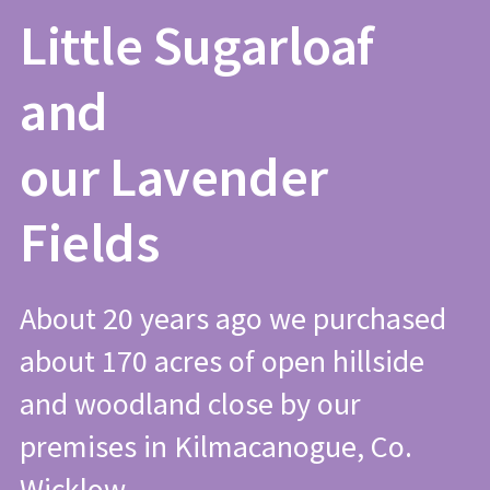
Little Sugarloaf
and
our Lavender
Fields
About 20 years ago we purchased
about 170 acres of open hillside
and woodland close by our
premises in Kilmacanogue, Co.
Wicklow.