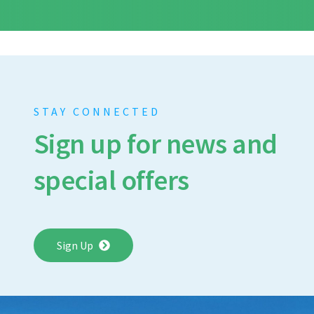
STAY CONNECTED
Sign up for news and
special offers
Sign Up