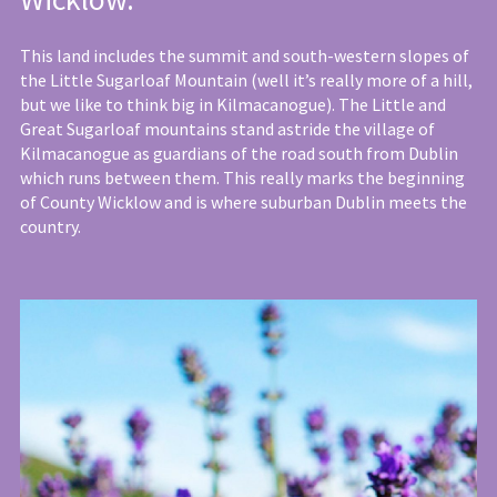
This land includes the summit and south-western slopes of
the Little Sugarloaf Mountain (well it’s really more of a hill,
but we like to think big in Kilmacanogue). The Little and
Great Sugarloaf mountains stand astride the village of
Kilmacanogue as guardians of the road south from Dublin
which runs between them. This really marks the beginning
of County Wicklow and is where suburban Dublin meets the
country.