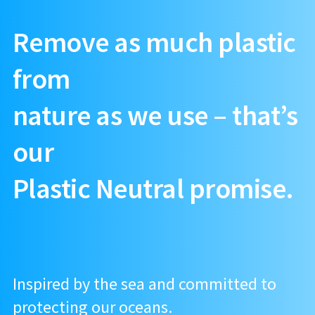
Remove as much plastic
from
nature as we use – that’s
our
Plastic Neutral promise.
Inspired by the sea and committed to
protecting our oceans.