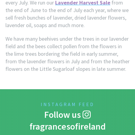
every July. We run our
Lavender Harvest Sale
from
the end of June to the end of July each year, where we
sell fresh bunches of lavender, dried lavender flowers,
lavender oil, soaps and much more.
We have many beehives under the trees in our lavender
field and the bees collect pollen from the flowers in
the lime trees bordering the field in early summer,
from the lavender flowers in July and from the heather
flowers on the Little Sugarloaf slopes in late summer.
INSTAGRAM FEED
Follow us
fragrancesofireland