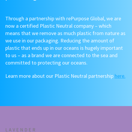
Through a partnership with rePurpose Global, we are
now a certified Plastic Neutral company – which
means that we remove as much plastic from nature as
we use in our packaging. Reducing the amount of
plastic that ends up in our oceans is hugely important
to us – as a brand we are connected to the sea and
committed to protecting our oceans.
Learn more about our Plastic Neutral partnership
here.
LAVENDER