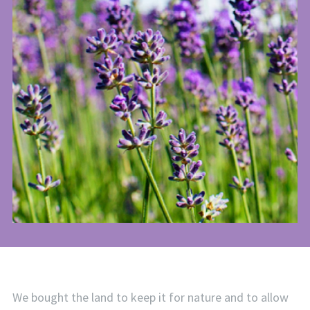
We bought the land to keep it for nature and to allow