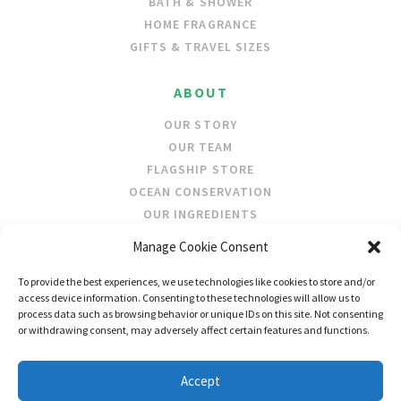
BATH & SHOWER
HOME FRAGRANCE
GIFTS & TRAVEL SIZES
ABOUT
OUR STORY
OUR TEAM
FLAGSHIP STORE
OCEAN CONSERVATION
OUR INGREDIENTS
Manage Cookie Consent
STOCKISTS
To provide the best experiences, we use technologies like cookies to store and/or
STORE LOCATOR
access device information. Consenting to these technologies will allow us to
WHOLESALE
process data such as browsing behavior or unique IDs on this site. Not consenting
or withdrawing consent, may adversely affect certain features and functions.
FOLLOW US
Accept