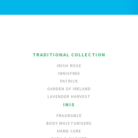
TRADITIONAL COLLECTION
IRISH ROSE
INNISFREE
PATRICK
GARDEN OF IRELAND
LAVENDER HARVEST
INIS
FRAGRANCE
BODY MOISTURISERS
HAND CARE