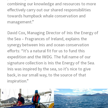
combining our knowledge and resources to more
effectively carry out our shared responsibilities
towards humpback whale conservation and
management.”
David Cox, Managing Director of Inis the Energy of
the Sea – Fragrances of Ireland, explains the
synergy between Inis and ocean conservation
efforts: “It’s a natural fit for us to fund this
expedition and the IWDG. The full name of our
signature collection is Inis the Energy of the Sea.
Inis was inspired by the sea, so it’s nice to give
back, in our small way, to the source of that
inspiration.”