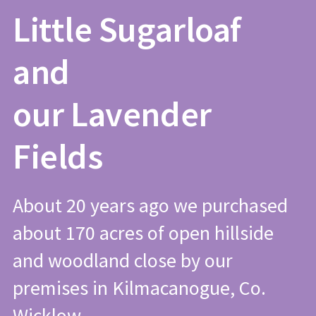
Little Sugarloaf
and
our Lavender
Fields
About 20 years ago we purchased
about 170 acres of open hillside
and woodland close by our
premises in Kilmacanogue, Co.
Wicklow.