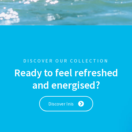
DISCOVER OUR COLLECTION
Ready to feel refreshed
and energised?
Discover Inis