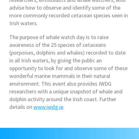
advise how to observe and identify some of the
more commonly recorded cetacean species seen in
Irish waters.
The purpose of whale watch day is to raise
awareness of the 25 species of cetaceans
(porpoises, dolphins and whales) recorded to date
in all Irish waters, by giving the public an
opportunity to look for and observe some of these
wonderful marine mammals in their natural
environment. This event also provides IWDG
researchers with a unique snapshot of whale and
dolphin activity around the Irish coast. Further
details on
www.iwdg.ie