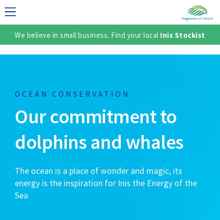
We believe in small business. Find your local
Inis Stockist
LECTION
OCEAN CONSERVATION
Our commitment to
dolphins and whales
The ocean is a place of wonder and magic, its
TER
energy is the inspiration for Inis the Energy of the
Sea