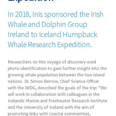
In 2018, Inis sponsored the Irish
Whale and Dolphin Group
Ireland to Iceland Humpback
Whale Research Expedition.
Researchers on this voyage of discovery used
photo identification to gain further insight into the
growing whale population between the two island
nations. Dr. Simon Berrow, Chief Science Officer
with the IWDG, described the goals of the trip: “We
will work in collaboration with colleagues in the
Icelandic Marine and Freshwater Research Institute
and the University of Iceland with the aim of
promoting links with coastal communities,