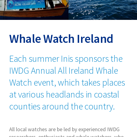
Whale Watch Ireland
Each summer Inis sponsors the
IWDG Annual All Ireland Whale
Watch event, which takes places
at various headlands in coastal
counties around the country.
All local watches are be led by experienced IWDG
researchers, enthusiasts and whale watchers, who