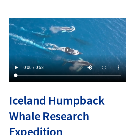
Iceland Humpback
Whale Research
Expedition