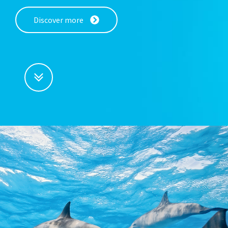
Discover more