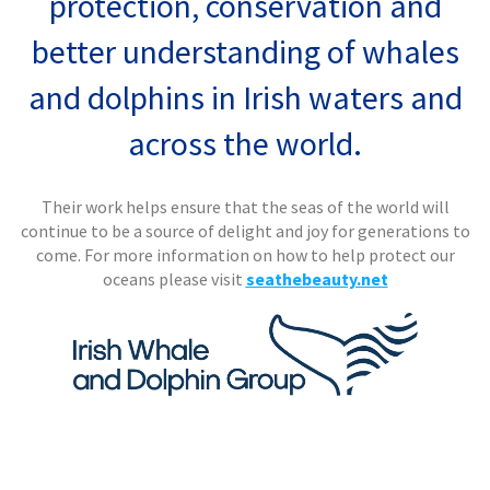
protection, conservation and
better understanding of whales
and dolphins in Irish waters and
across the world.
Their work helps ensure that the seas of the world will
continue to be a source of delight and joy for generations to
come.
For more information on how to help protect our
oceans please visit
seathebeauty.net