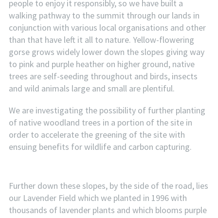
people to enjoy it responsibly, so we have built a
walking pathway to the summit through our lands in
conjunction with various local organisations and other
than that have left it all to nature. Yellow-flowering
gorse grows widely lower down the slopes giving way
to pink and purple heather on higher ground, native
trees are self-seeding throughout and birds, insects
and wild animals large and small are plentiful.
We are investigating the possibility of further planting
of native woodland trees in a portion of the site in
order to accelerate the greening of the site with
ensuing benefits for wildlife and carbon capturing.
Further down these slopes, by the side of the road, lies
our Lavender Field which we planted in 1996 with
thousands of lavender plants and which blooms purple