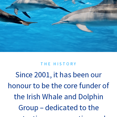
THE HISTORY
Since 2001, it has been our
honour to be the core funder of
the Irish Whale and Dolphin
Group – dedicated to the