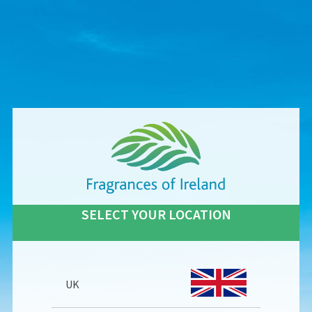
SELECT YOUR LOCATION
UK