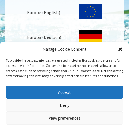
Europe (English)
Europa (Deutsch)
Manage Cookie Consent
To provide the best experiences, we use technologies like cookies to store and/or
Europe (Français)
access device information. Consenting to these technologies will allow us to
process data such as browsing behavior or unique IDs on this site. Not consenting
or withdrawing consent, may adversely affect certain features and functions.
USA
Accept
Deny
View preferences