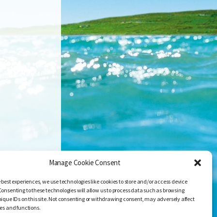
Manage Cookie Consent
 best experiences, we use technologies like cookies to store and/or access device
Consenting to these technologies will allow us to process data such as browsing
nique IDs on this site. Not consenting or withdrawing consent, may adversely affect
res and functions.