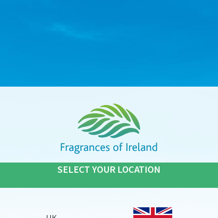
SELECT YOUR LOCATION
UK