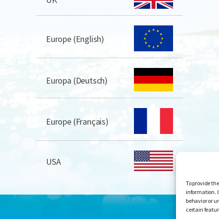
Europe (English)
Europa (Deutsch)
Europe (Français)
USA
To provide the
information. 
behavior or u
certain featu