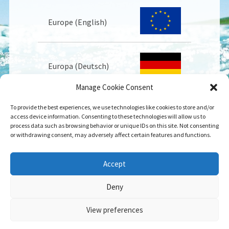
Europe (English)
Europa (Deutsch)
Manage Cookie Consent
To provide the best experiences, we use technologies like cookies to store and/or
Europe (Français)
access device information. Consenting to these technologies will allow us to
process data such as browsing behavior or unique IDs on this site. Not consenting
or withdrawing consent, may adversely affect certain features and functions.
USA
Accept
Deny
View preferences