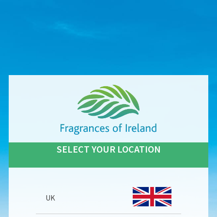
SELECT YOUR LOCATION
UK