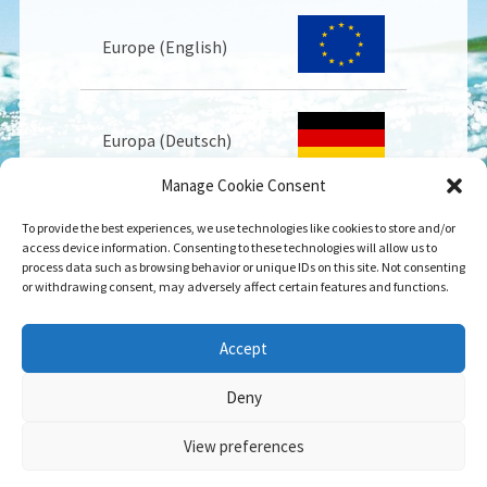
Europe (English)
Europa (Deutsch)
Manage Cookie Consent
To provide the best experiences, we use technologies like cookies to store and/or
Europe (Français)
access device information. Consenting to these technologies will allow us to
process data such as browsing behavior or unique IDs on this site. Not consenting
or withdrawing consent, may adversely affect certain features and functions.
USA
Accept
Deny
View preferences