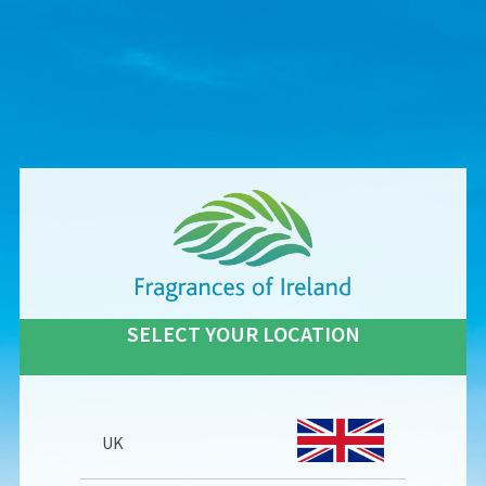
SELECT YOUR LOCATION
UK