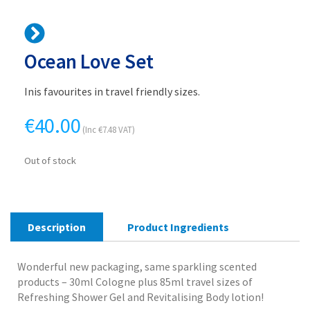
Ocean Love Set
Inis favourites in travel friendly sizes.
€
40.00
(Inc
€
7.48
VAT)
Out of stock
Description
Product Ingredients
Wonderful new packaging, same sparkling scented
products – 30ml Cologne plus 85ml travel sizes of
Refreshing Shower Gel and Revitalising Body lotion!