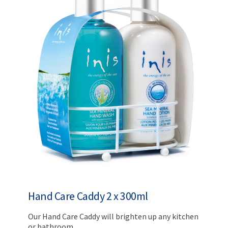
Hand Care Caddy 2 x 300ml
Our Hand Care Caddy will brighten up any kitchen
or bathroom.