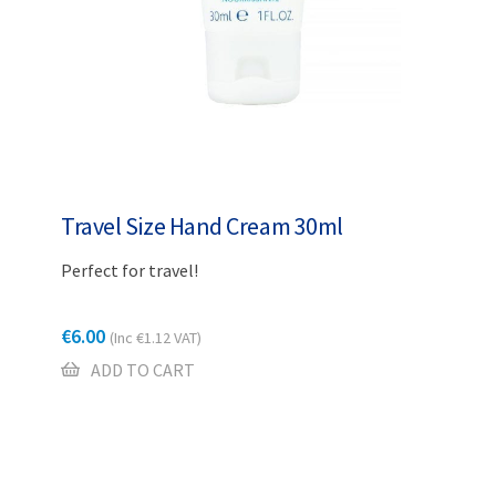
Travel Size Hand Cream 30ml
Perfect for travel!
€
6.00
(Inc
€
1.12
VAT)
ADD TO CART