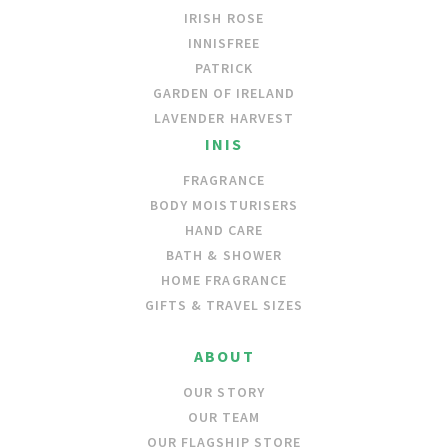
IRISH ROSE
INNISFREE
PATRICK
GARDEN OF IRELAND
LAVENDER HARVEST
INIS
FRAGRANCE
BODY MOISTURISERS
HAND CARE
BATH & SHOWER
HOME FRAGRANCE
GIFTS & TRAVEL SIZES
ABOUT
OUR STORY
OUR TEAM
OUR FLAGSHIP STORE