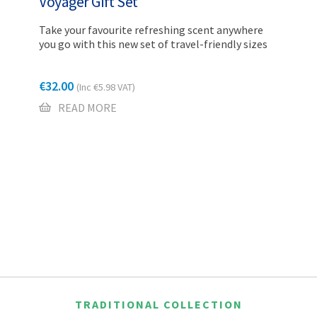
Voyager Gift Set
Take your favourite refreshing scent anywhere
you go with this new set of travel-friendly sizes
€
32.00
(Inc
€
5.98
VAT)
READ MORE
TRADITIONAL COLLECTION