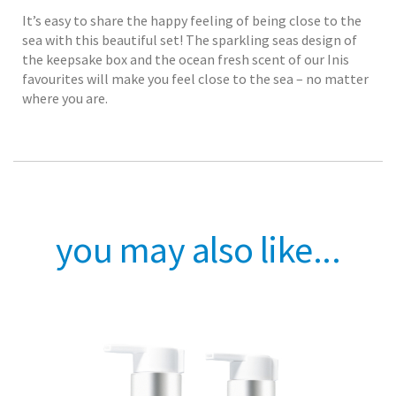
It’s easy to share the happy feeling of being close to the
sea with this beautiful set! The sparkling seas design of
the keepsake box and the ocean fresh scent of our Inis
favourites will make you feel close to the sea – no matter
where you are.
you may also like...