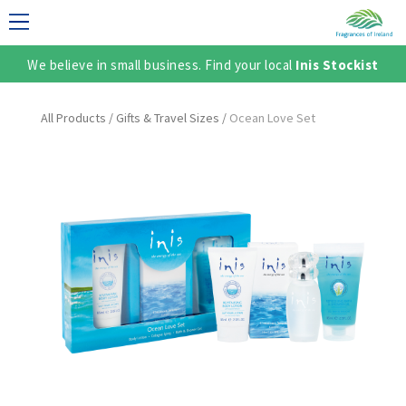
We believe in small business. Find your local
Inis Stockist
LECTION
All Products
/
Gifts & Travel Sizes
/
Ocean Love Set
TER
SH