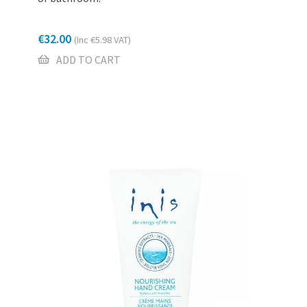
€
32.00
(Inc
€
5.98
VAT)
ADD TO CART