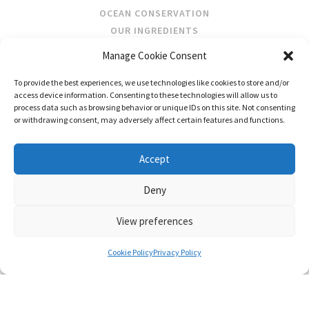
OCEAN CONSERVATION
OUR INGREDIENTS
Manage Cookie Consent
STOCKISTS
To provide the best experiences, we use technologies like cookies to store and/or
STORE LOCATOR
access device information. Consenting to these technologies will allow us to
WHOLESALE
process data such as browsing behavior or unique IDs on this site. Not consenting
or withdrawing consent, may adversely affect certain features and functions.
FOLLOW US
Accept
Deny
View preferences
CONTACT US
SHIPPING & RETURNS
PRIVACY
TERMS AND CONDITIONS
Cookie Policy
Privacy Policy
© FRAGRANCES OF IRELAND 2026
WEB DESIGN BY LITTLE BLUE STUDIO