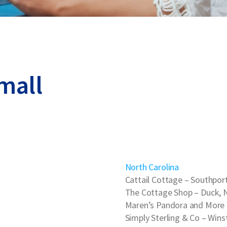
mall
North Carolina
Cattail Cottage
– Southport
The Cottage Shop
– Duck, 
Maren’s Pandora and More
Simply Sterling & Co
– Wins