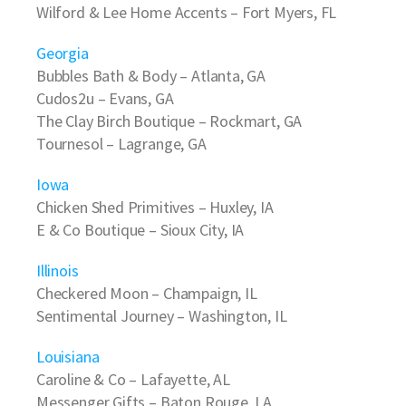
Wilford & Lee Home Accents
– Fort Myers, FL
Georgia
Bubbles Bath & Body
– Atlanta, GA
Cudos2u
– Evans, GA
The Clay Birch Boutique
– Rockmart, GA
Tournesol
– Lagrange, GA
Iowa
Chicken Shed Primitives
– Huxley, IA
E & Co Boutique
– Sioux City, IA
Illinois
Checkered Moon
– Champaign, IL
Sentimental Journey
– Washington, IL
Louisiana
Caroline & Co
– Lafayette, AL
Messenger Gifts
– Baton Rouge, LA