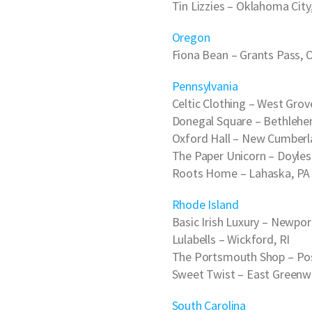
Tin Lizzies
– Oklahoma City
Oregon
Fiona Bean
– Grants Pass, 
Pennsylvania
Celtic Clothing
– West Grov
Donegal Square
– Bethlehe
Oxford Hall
– New Cumberl
The Paper Unicorn
– Doyles
Roots Home
– Lahaska, PA
Rhode Island
Basic Irish Luxury
– Newport
Lulabells
– Wickford, RI
The Portsmouth Shop
– Po
Sweet Twist
– East Greenwi
South Carolina