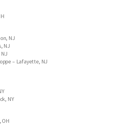
NH
on, NJ
s, NJ
, NJ
hoppe
– Lafayette, NJ
NY
ck, NY
, OH