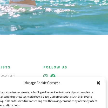
ISTS
FOLLOW US
LOCATOR
ALE
Manage Cookie Consent
 best experiences, we use technologies like cookies to store and/or access device
Consenting to these technologies will allow us to process data such as browsing
nique IDs on this site. Not consenting or withdrawing consent, may adversely affect
res and functions.