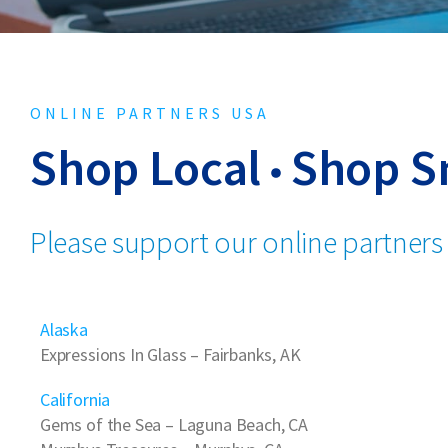
ONLINE PARTNERS USA
Shop Local
Shop S
Please support our online partners
Alaska
Expressions In Glass
– Fairbanks, AK
California
Gems of the Sea
– Laguna Beach, CA