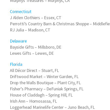
Murphys Treasures
– Murphys, CA
Connecticut
J Alden Clothiers
– Essex, CT
Perrotti’s Country Barn & Christmas Shoppe
– Middlefie
RJ Julia
– Madison, CT
Delaware
Bayside Gifts
– Millsboro, DE
Lewes Gifts
– Lewes, DE
Florida
All Décor Direct
– Stuart, FL
Driftwood Market
– Winter Garden, FL
Drop the Walls Boutique
– Plant City, FL
Fisher’s Pharmacy
– DeFuniak Springs, FL
House of Claddagh
– Spring Hill, FL
Irish Ann
– Homosassa, FL
Loggerhead Marinelife Center
– Juno Beach, FL