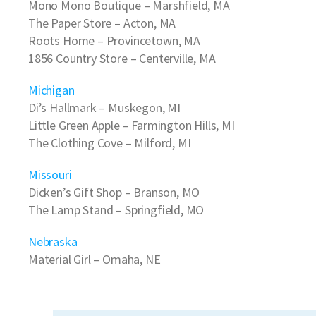
Mono Mono Boutique
– Marshfield, MA
The Paper Store
– Acton, MA
Roots Home
– Provincetown, MA
1856 Country Store
– Centerville, MA
Michigan
Di’s Hallmark
– Muskegon, MI
Little Green Apple
– Farmington Hills, MI
The Clothing Cove
– Milford, MI
Missouri
Dicken’s Gift Shop
– Branson, MO
The Lamp Stand
– Springfield, MO
Nebraska
Material Girl
– Omaha, NE