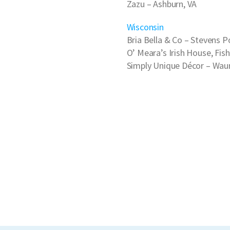
Zazu
– Ashburn, VA
Wisconsin
Bria Bella & Co
– Stevens Po
O’ Meara’s Irish House
, Fis
Simply Unique Décor
– Waun