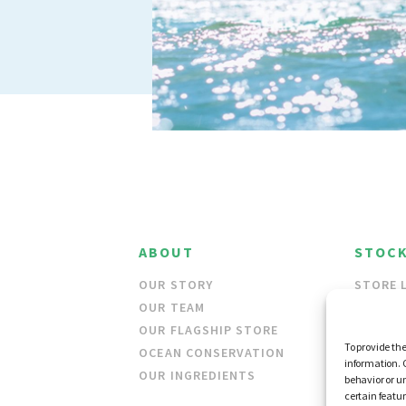
ABOUT
STOCK
OUR STORY
STORE 
OUR TEAM
WHOLES
OUR FLAGSHIP STORE
To provide the
OCEAN CONSERVATION
information. 
OUR INGREDIENTS
behavior or u
certain featu