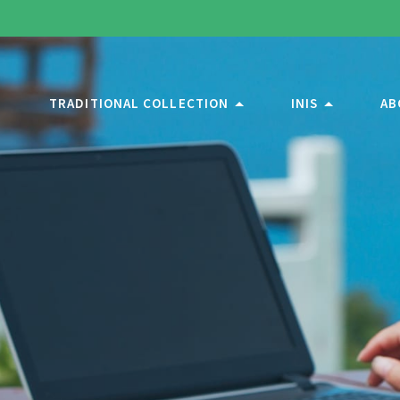
TRADITIONAL COLLECTION
INIS
AB