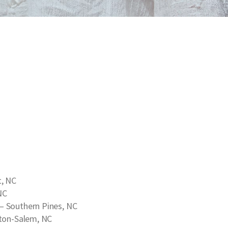
, NC
NC
– Southern Pines, NC
ton-Salem, NC