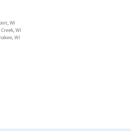
int, WI
h Creek, WI
akee, WI