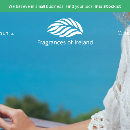
We believe in small business. Find your local
Inis Stockist
OUT
SE