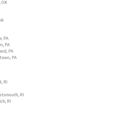
, OK
OR
e, PA
m, PA
and, PA
town, PA
, RI
stsmouth, RI
ch, RI