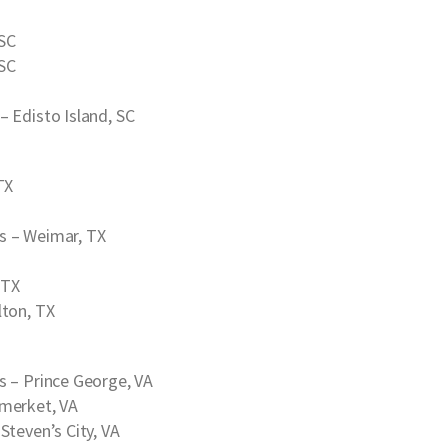
 SC
 SC
– Edisto Island, SC
TX
s
– Weimar, TX
 TX
lton, TX
s
– Prince George, VA
merket, VA
Steven’s City, VA