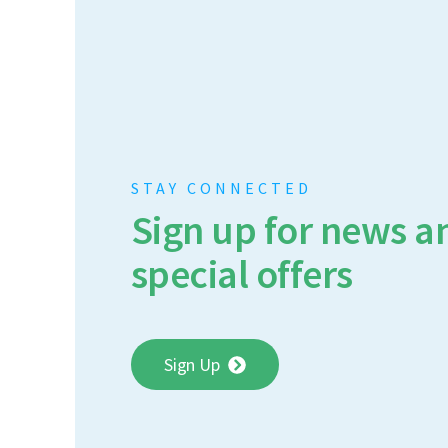
STAY CONNECTED
Sign up for news a
special offers
Sign Up