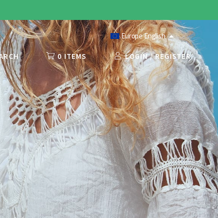
Europe English
ARCH
0 ITEMS
LOGIN / REGISTER