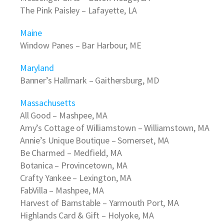
The Pink Paisley
– Lafayette, LA
Maine
Window Panes
– Bar Harbour, ME
Maryland
Banner’s Hallmark
– Gaithersburg, MD
Massachusetts
All Good
– Mashpee, MA
Amy’s Cottage of Williamstown
– Williamstown, MA
Annie’s Unique Boutique
– Somerset, MA
Be Charmed
– Medfield, MA
Botanica
– Provincetown, MA
Crafty Yankee
– Lexington, MA
FabVilla
– Mashpee, MA
Harvest of Barnstable
– Yarmouth Port, MA
Highlands Card & Gift
– Holyoke, MA