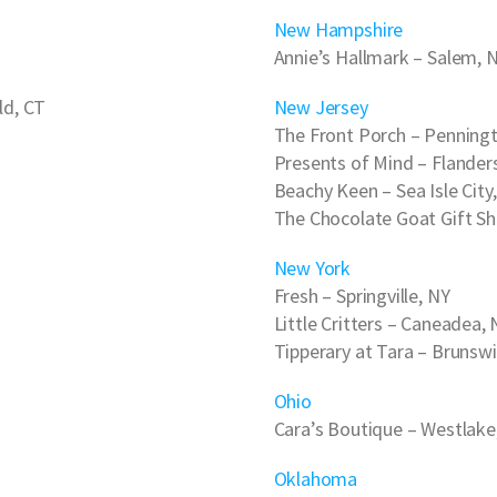
New Hampshire
Annie’s Hallmark
– Salem, 
ld, CT
New Jersey
The Front Porch
– Penningt
Presents of Mind
– Flander
Beachy Keen
– Sea Isle City
The Chocolate Goat Gift S
New York
Fresh
– Springville, NY
Little Critters
– Caneadea, 
Tipperary at Tara
– Brunswi
Ohio
Cara’s Boutique
– Westlake
Oklahoma