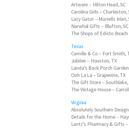
Artware
– Hilton Head, SC
Carolina Girls
– Charleston,
Lazy Gator
– Murrells Inlet,
Narwhal Gifts
– Blufton, SC
The Shops of Edisto Beach
Texas
Camille & Co
– Fort Smith, 
Jubilee
– Houston, TX
Landa’s Back Porch Garden
Ooh La La
– Grapevine, TX
The Gift Store
– Southlake,
The Vintage House
– Carrol
Virginia
Absolutely Southern Design
Details for the Home
– Hay
Lantz’s Pharmacy & Gifts
– 