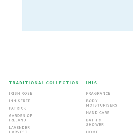
TRADITIONAL COLLECTION
INIS
IRISH ROSE
FRAGRANCE
INNISFREE
BODY
MOISTURISERS
PATRICK
HAND CARE
GARDEN OF
IRELAND
BATH &
SHOWER
LAVENDER
HARVEST
HOME