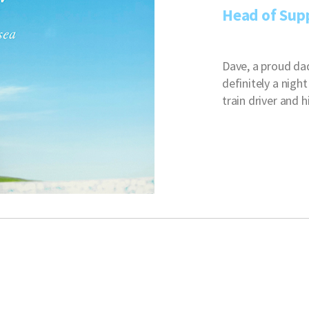
Head of Sup
Dave, a proud da
definitely a nigh
train driver and 