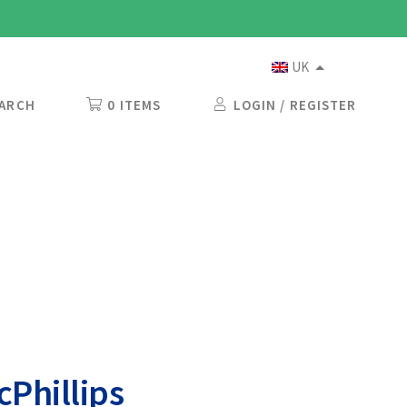
UK
ARCH
0 ITEMS
LOGIN / REGISTER
Phillips