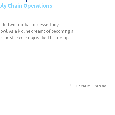
ply Chain Operations
d to two football-obsessed boys, is
t owl. As a kid, he dreamt of becoming a
his most used emoji is the Thumbs up.
Posted in:
The team