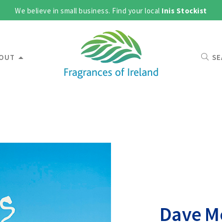
We believe in small business. Find your local
Inis Stockist
OUT
SE
Dave Mc