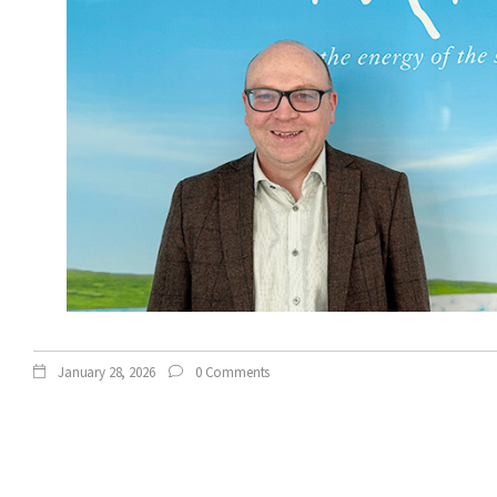
January 28, 2026
0 Comments