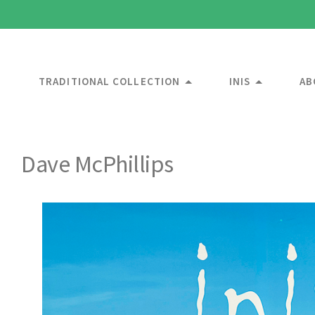
TRADITIONAL COLLECTION
INIS
AB
Dave McPhillips