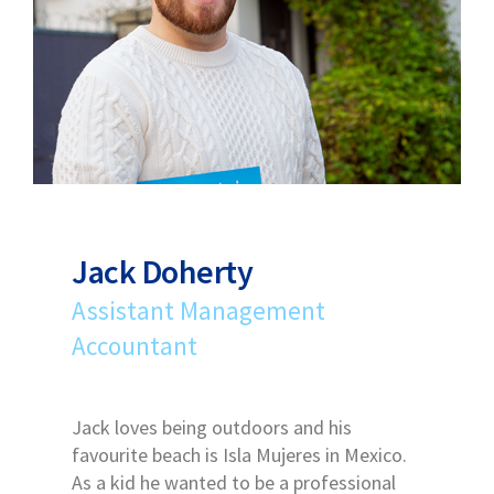
Jack Doherty
Assistant Management
Accountant
Jack loves being outdoors and his
favourite beach is Isla Mujeres in Mexico.
As a kid he wanted to be a professional