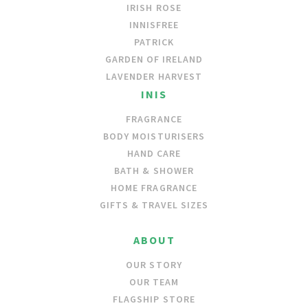
IRISH ROSE
INNISFREE
PATRICK
GARDEN OF IRELAND
LAVENDER HARVEST
INIS
FRAGRANCE
BODY MOISTURISERS
HAND CARE
BATH & SHOWER
HOME FRAGRANCE
GIFTS & TRAVEL SIZES
ABOUT
OUR STORY
OUR TEAM
FLAGSHIP STORE