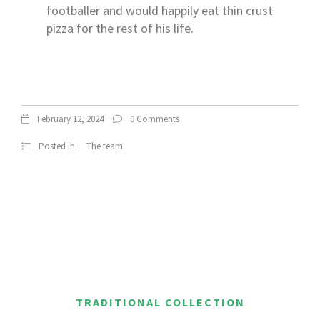
footballer and would happily eat thin crust
pizza for the rest of his life.
February 12, 2024
0 Comments
Posted in:
The team
TRADITIONAL COLLECTION