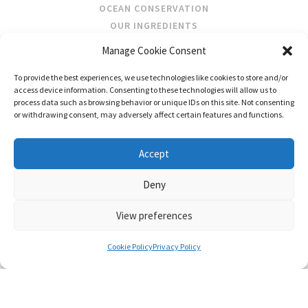
OCEAN CONSERVATION
OUR INGREDIENTS
Manage Cookie Consent
STOCKISTS
To provide the best experiences, we use technologies like cookies to store and/or
STORE LOCATOR
access device information. Consenting to these technologies will allow us to
WHOLESALE
process data such as browsing behavior or unique IDs on this site. Not consenting
or withdrawing consent, may adversely affect certain features and functions.
FOLLOW US
Accept
Deny
View preferences
CONTACT
SHIPPING & RETURNS
PRIVACY POLICY
TERMS AND CONDITIONS
Cookie Policy
Privacy Policy
© FRAGRANCES OF IRELAND 2026
WEB DESIGN BY LITTLE BLUE STUDIO