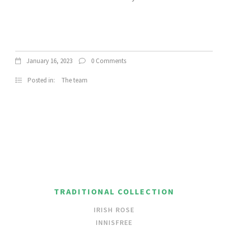
January 16, 2023
0 Comments
Posted in:
The team
TRADITIONAL COLLECTION
IRISH ROSE
INNISFREE