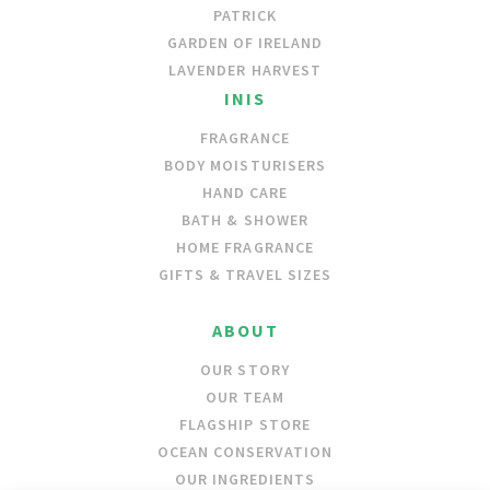
PATRICK
GARDEN OF IRELAND
LAVENDER HARVEST
INIS
FRAGRANCE
BODY MOISTURISERS
HAND CARE
BATH & SHOWER
HOME FRAGRANCE
GIFTS & TRAVEL SIZES
ABOUT
OUR STORY
OUR TEAM
FLAGSHIP STORE
OCEAN CONSERVATION
OUR INGREDIENTS