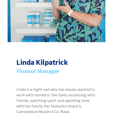
Linda Kilpatrick
Finance Manager
Linda is a night owl who has always wanted to
work with numbers. She loves socialising with
friends, watching sport and spending time
with her family. Her favourite beach is
Carrowmore Beach in Co. Mayo.