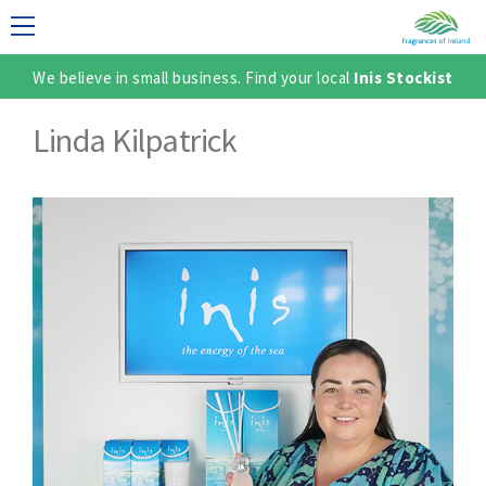
We believe in small business. Find your local
Inis Stockist
LECTION
Linda Kilpatrick
TER