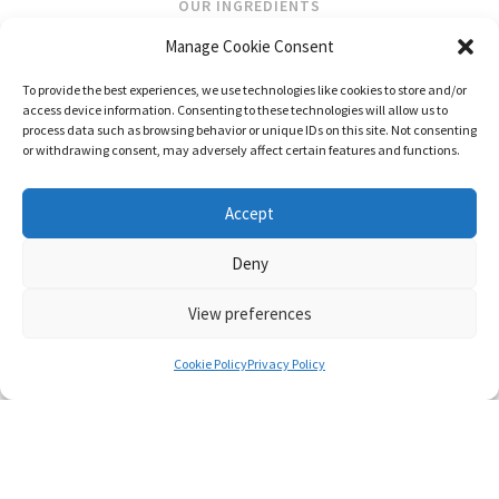
OUR INGREDIENTS
Manage Cookie Consent
STOCKISTS
To provide the best experiences, we use technologies like cookies to store and/or
STORE LOCATOR
access device information. Consenting to these technologies will allow us to
WHOLESALE
process data such as browsing behavior or unique IDs on this site. Not consenting
or withdrawing consent, may adversely affect certain features and functions.
FOLLOW US
Accept
Deny
View preferences
CONTACT
SHIPPING & RETURNS
PRIVACY POLICY
TERMS AND CONDITIONS
Cookie Policy
Privacy Policy
© FRAGRANCES OF IRELAND 2026
WEB DESIGN BY LITTLE BLUE STUDIO