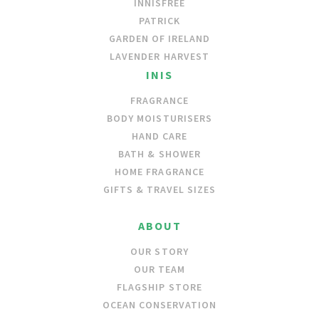
INNISFREE
PATRICK
GARDEN OF IRELAND
LAVENDER HARVEST
INIS
FRAGRANCE
BODY MOISTURISERS
HAND CARE
BATH & SHOWER
HOME FRAGRANCE
GIFTS & TRAVEL SIZES
ABOUT
OUR STORY
OUR TEAM
FLAGSHIP STORE
OCEAN CONSERVATION