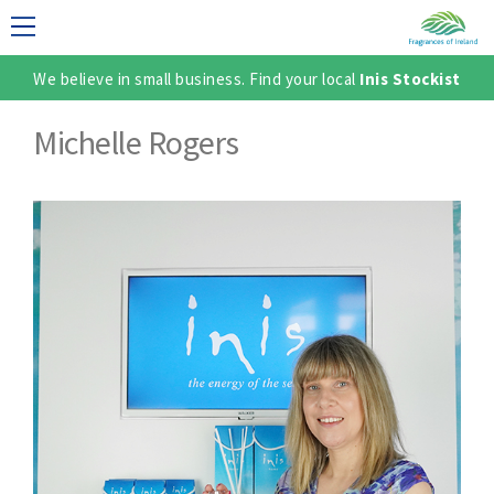
We believe in small business. Find your local
Inis Stockist
LECTION
Michelle Rogers
TER