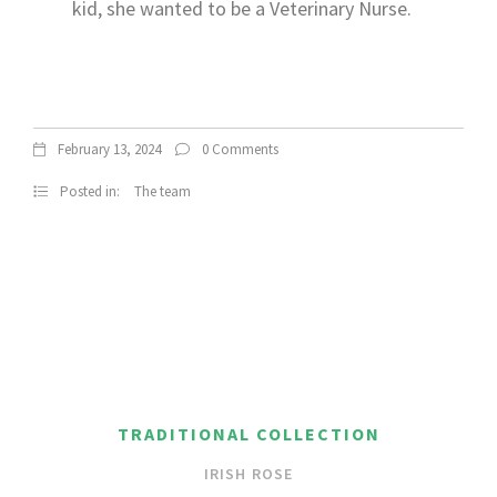
kid, she wanted to be a Veterinary Nurse.
February 13, 2024
0 Comments
Posted in:
The team
TRADITIONAL COLLECTION
IRISH ROSE