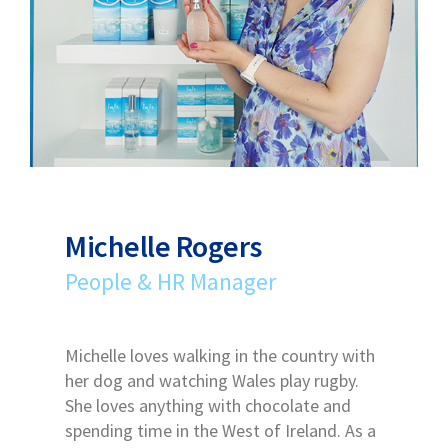
Michelle Rogers
People & HR Manager
Michelle loves walking in the country with
her dog and watching Wales play rugby.
She loves anything with chocolate and
spending time in the West of Ireland. As a