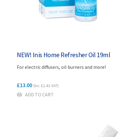
NEW! Inis Home Refresher Oil 19ml
For electric diffusers, oil burners and more!
£
13.00
(Inc
£
2.43
VAT)
ADD TO CART