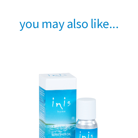
you may also like...