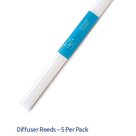
Diffuser Reeds – 5 Per Pack