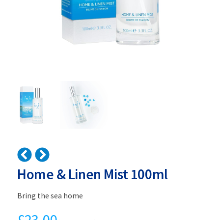
Home & Linen Mist 100ml
Bring the sea home
£
23.00