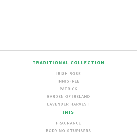
TRADITIONAL COLLECTION
IRISH ROSE
INNISFREE
PATRICK
GARDEN OF IRELAND
LAVENDER HARVEST
INIS
FRAGRANCE
BODY MOISTURISERS