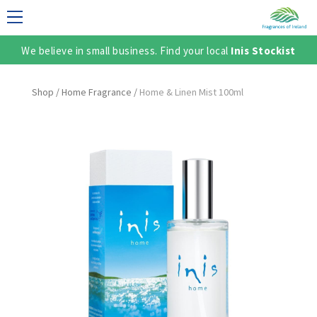
We believe in small business. Find your local
Inis Stockist
LECTION
Shop
/
Home Fragrance
/
Home & Linen Mist 100ml
TER