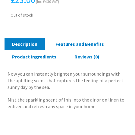
(Inc
£
4.30
VAT)
Out of stock
Description
Features and Benefits
Product Ingredients
Reviews (0)
Now you can instantly brighten your surroundings with
the uplifting scent that captures the feeling of a perfect
sunny day by the sea.
Mist the sparkling scent of Inis into the air or on linen to
enliven and refresh any space in your home.