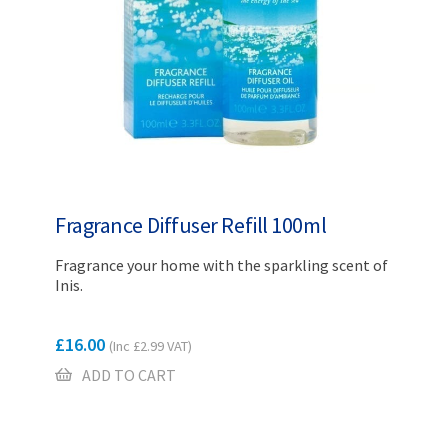
Fragrance Diffuser Refill 100ml
Fragrance your home with the sparkling scent of
Inis.
£
16.00
(Inc
£
2.99
VAT)
ADD TO CART