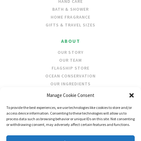
HAND CARE
BATH & SHOWER
HOME FRAGRANCE
GIFTS & TRAVEL SIZES
ABOUT
OUR STORY
OUR TEAM
FLAGSHIP STORE
OCEAN CONSERVATION
OUR INGREDIENTS
Manage Cookie Consent
STOCKISTS
To provide the best experiences, we use technologies like cookies to store and/or
STORE LOCATOR
access device information. Consenting to these technologies will allow us to
WHOLESALE
process data such as browsing behavior or unique IDs on this site. Not consenting
or withdrawing consent, may adversely affect certain features and functions.
FOLLOW US