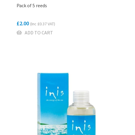
Pack of 5 reeds
£
2.00
(Inc
£
0.37
VAT)
ADD TO CART