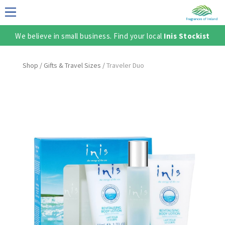
We believe in small business. Find your local
Inis Stockist
LECTION
Shop
/
Gifts & Travel Sizes
/
Traveler Duo
TER