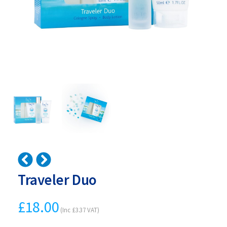
Traveler Duo
£
18.00
(Inc
£
3.37
VAT)