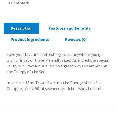
Out of stock
Description
Features and Benefits
Product Ingredients
Reviews (0)
Take your favourite refreshing scent anywhere you go
with this set of travel-friendly sizes. An incredible special
value, our Traveler Duo is also a great way to sample Inis
the Energy of the Sea.
Includes a 15ml Travel Size Inis the Energy of the Sea
Cologne, plus a 50ml seaweed-enriched Body Lotion!