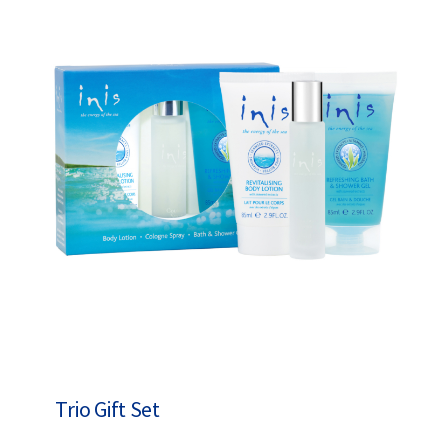
Trio Gift Set