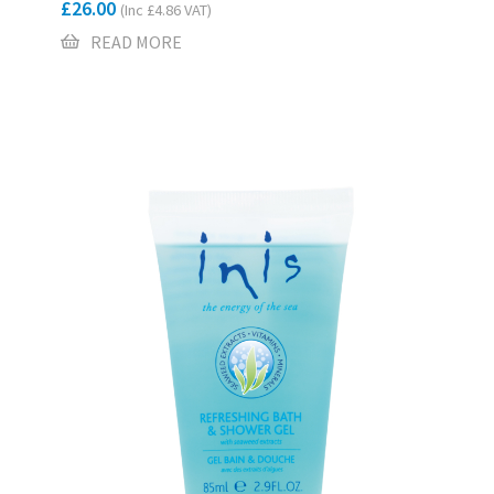
£
26.00
(Inc
£
4.86
VAT)
READ MORE