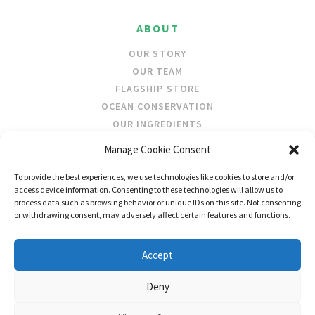
ABOUT
OUR STORY
OUR TEAM
FLAGSHIP STORE
OCEAN CONSERVATION
OUR INGREDIENTS
Manage Cookie Consent
STOCKISTS
To provide the best experiences, we use technologies like cookies to store and/or
STORE LOCATOR
access device information. Consenting to these technologies will allow us to
WHOLESALE
process data such as browsing behavior or unique IDs on this site. Not consenting
or withdrawing consent, may adversely affect certain features and functions.
FOLLOW US
Accept
Deny