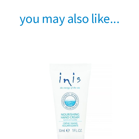
you may also like...