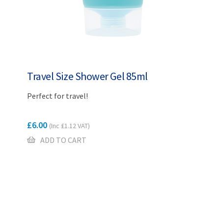
Travel Size Shower Gel 85ml
Perfect for travel!
£
6.00
(Inc
£
1.12
VAT)
ADD TO CART