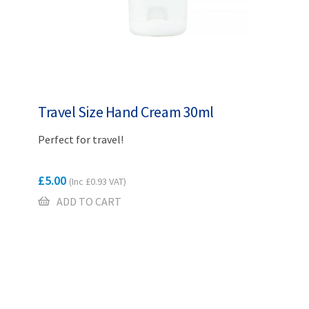
Travel Size Hand Cream 30ml
Perfect for travel!
£
5.00
(Inc
£
0.93
VAT)
ADD TO CART