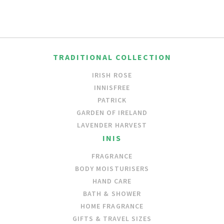
TRADITIONAL COLLECTION
IRISH ROSE
INNISFREE
PATRICK
GARDEN OF IRELAND
LAVENDER HARVEST
INIS
FRAGRANCE
BODY MOISTURISERS
HAND CARE
BATH & SHOWER
HOME FRAGRANCE
GIFTS & TRAVEL SIZES