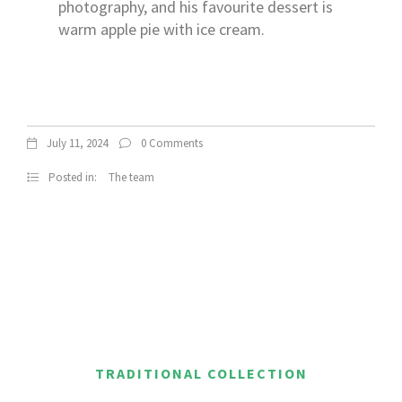
photography, and his favourite dessert is
warm apple pie with ice cream.
July 11, 2024
0 Comments
Posted in:
The team
TRADITIONAL COLLECTION