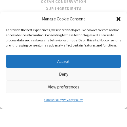
OCEAN CONSERVATION
OUR INGREDIENTS
Manage Cookie Consent
STOCKISTS
To provide the best experiences, we use technologies like cookies to store and/or
STORE LOCATOR
access device information. Consenting to these technologies will allow us to
WHOLESALE
process data such as browsing behavior or unique IDs on this site. Not consenting
or withdrawing consent, may adversely affect certain features and functions.
FOLLOW US
Accept
Deny
View preferences
CONTACT
SHIPPING & RETURNS
PRIVACY POLICY
TERMS AND CONDITIONS
Cookie Policy
Privacy Policy
© FRAGRANCES OF IRELAND 2026
WEB DESIGN BY LITTLE BLUE STUDIO