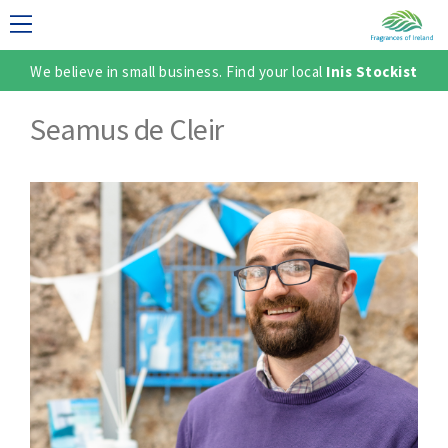
We believe in small business. Find your local
Inis Stockist
LECTION
Seamus de Cleir
TER