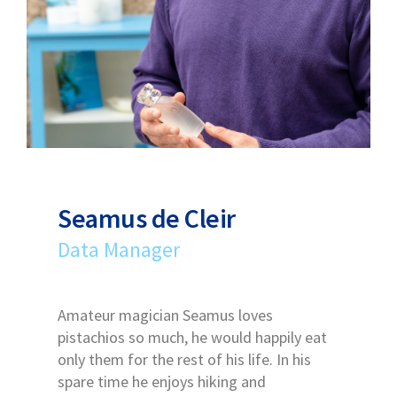
Seamus de Cleir
Data Manager
Amateur magician Seamus loves
pistachios so much, he would happily eat
only them for the rest of his life. In his
spare time he enjoys hiking and