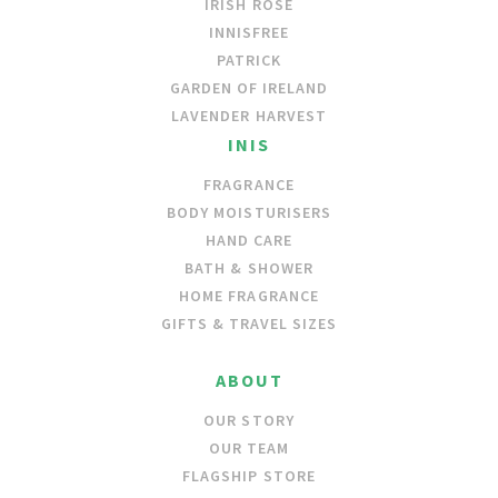
IRISH ROSE
INNISFREE
PATRICK
GARDEN OF IRELAND
LAVENDER HARVEST
INIS
FRAGRANCE
BODY MOISTURISERS
HAND CARE
BATH & SHOWER
HOME FRAGRANCE
GIFTS & TRAVEL SIZES
ABOUT
OUR STORY
OUR TEAM
FLAGSHIP STORE