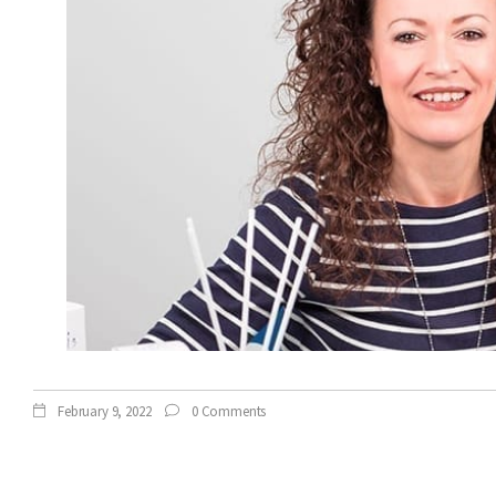
February 9, 2022
0 Comments