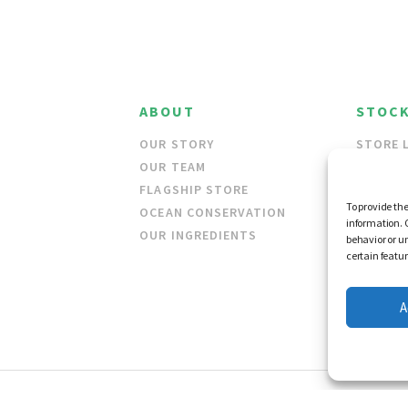
ABOUT
STOCK
OUR STORY
STORE 
OUR TEAM
WHOLES
FLAGSHIP STORE
To provide the
OCEAN CONSERVATION
information. 
OUR INGREDIENTS
behavior or u
certain featu
A
 AND CONDITIONS
© FRAG