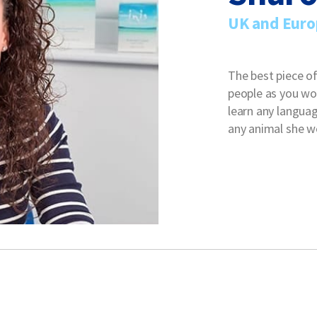
UK and Euro
The best piece of
people as you wou
learn any languag
any animal she wo