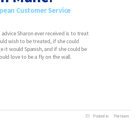
pean Customer Service
 advice Sharon ever received is to treat
ld wish to be treated, if she could
e it would Spanish, and if she could be
uld love to be a fly on the wall.
Posted in:
The team