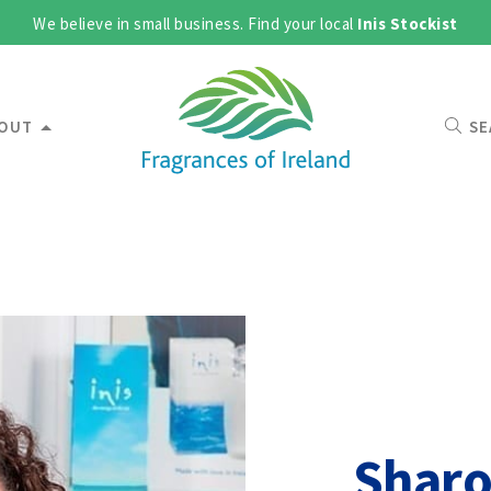
We believe in small business. Find your local
Inis Stockist
OUT
SE
Shar