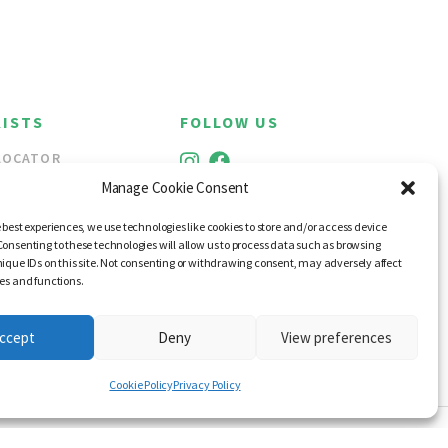
ISTS
FOLLOW US
LOCATOR
ALE
Manage Cookie Consent
 best experiences, we use technologies like cookies to store and/or access device
Consenting to these technologies will allow us to process data such as browsing
nique IDs on this site. Not consenting or withdrawing consent, may adversely affect
res and functions.
ccept
Deny
View preferences
Cookie Policy
Privacy Policy
RANCES OF IRELAND 2026
WEB DESIGN BY LITTLE BLUE STUDIO