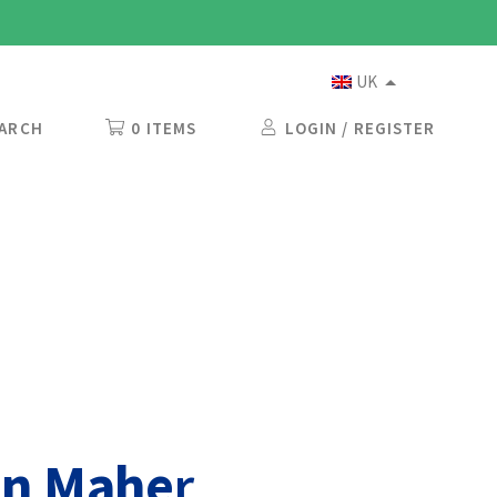
UK
ARCH
0 ITEMS
LOGIN / REGISTER
on Mahe
r