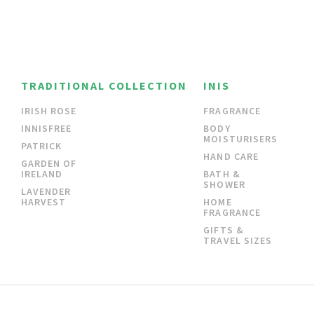
TRADITIONAL COLLECTION
INIS
IRISH ROSE
FRAGRANCE
INNISFREE
BODY
MOISTURISERS
PATRICK
HAND CARE
GARDEN OF
IRELAND
BATH &
SHOWER
LAVENDER
HARVEST
HOME
FRAGRANCE
GIFTS &
TRAVEL SIZES
CONTACT
SHIPPING & RETURNS
PRIVACY POLICY
TERMS