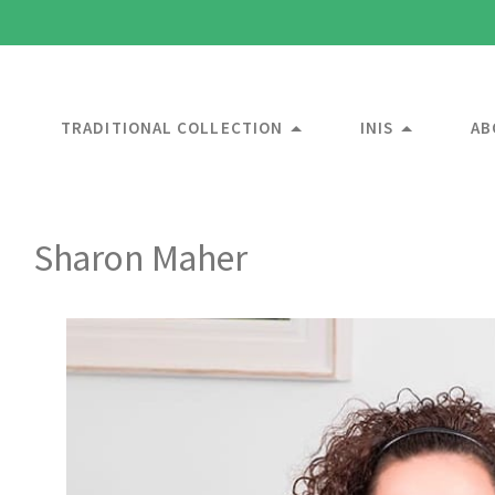
TRADITIONAL COLLECTION
INIS
AB
Sharon Maher