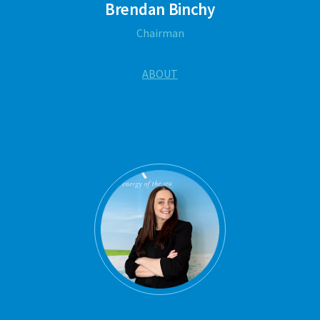
Brendan Binchy
Chairman
ABOUT