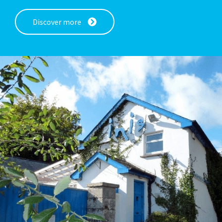
Discover more