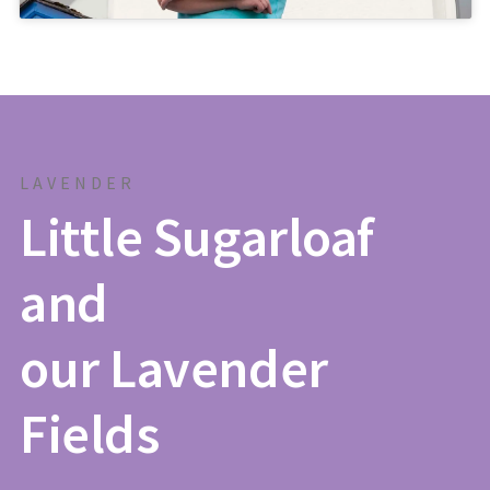
LAVENDER
Little Sugarloaf
and
our Lavender
Fields