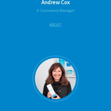
Andrew Cox
E-Commerce Manager
ABOUT