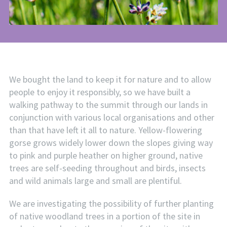
We bought the land to keep it for nature and to allow
people to enjoy it responsibly, so we have built a
walking pathway to the summit through our lands in
conjunction with various local organisations and other
than that have left it all to nature. Yellow-flowering
gorse grows widely lower down the slopes giving way
to pink and purple heather on higher ground, native
trees are self-seeding throughout and birds, insects
and wild animals large and small are plentiful.
We are investigating the possibility of further planting
of native woodland trees in a portion of the site in