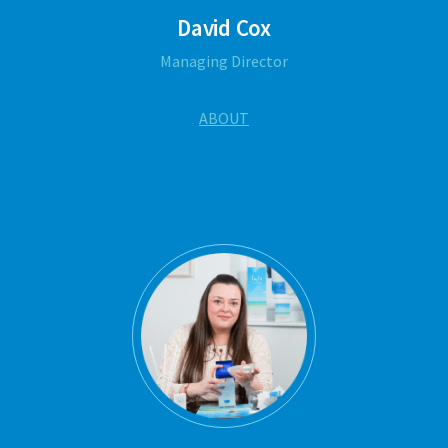
David Cox
Managing Director
ABOUT