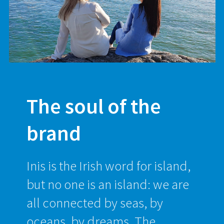
The soul of the
brand
Inis is the Irish word for island,
but no one is an island: we are
all connected by seas, by
oceans, by dreams. The