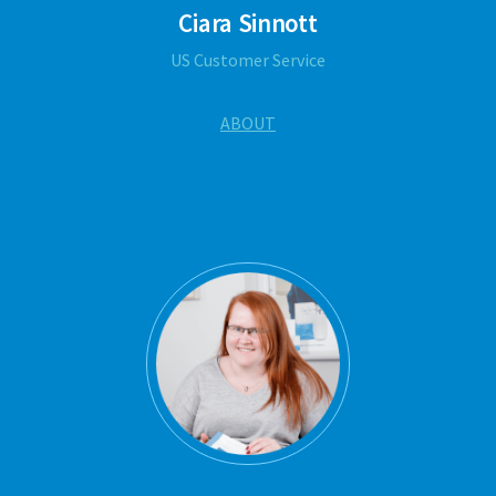
Ciara Sinnott
US Customer Service
ABOUT