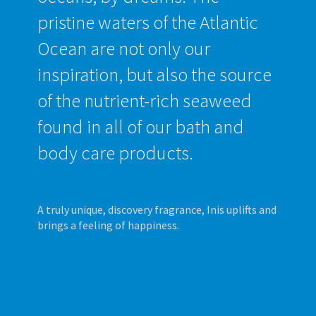
pristine waters of the Atlantic
Ocean are not only our
inspiration, but also the source
of the nutrient-rich seaweed
found in all of our bath and
body care products.
A truly unique, discovery fragrance, Inis uplifts and
brings a feeling of happiness.