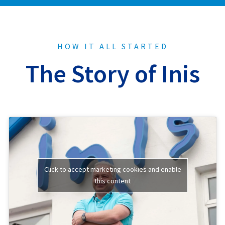
HOW IT ALL STARTED
The Story of Inis
Click to accept marketing cookies and enable
this content