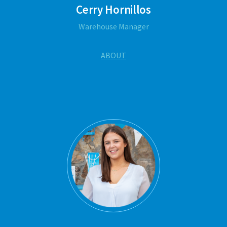
Cerry Hornillos
Warehouse Manager
ABOUT