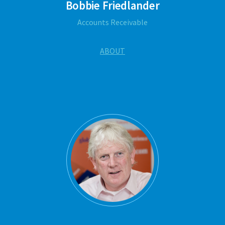
Bobbie Friedlander
Accounts Receivable
ABOUT