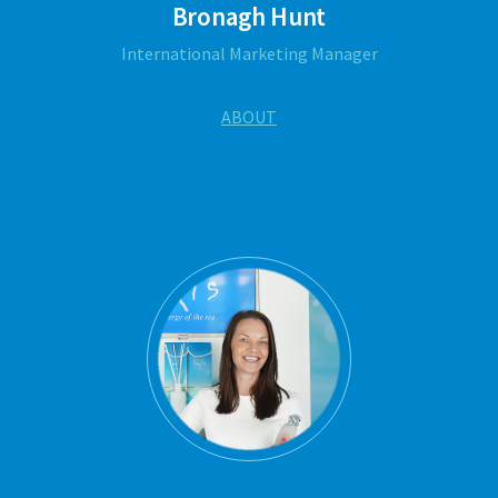
Bronagh Hunt
International Marketing Manager
ABOUT