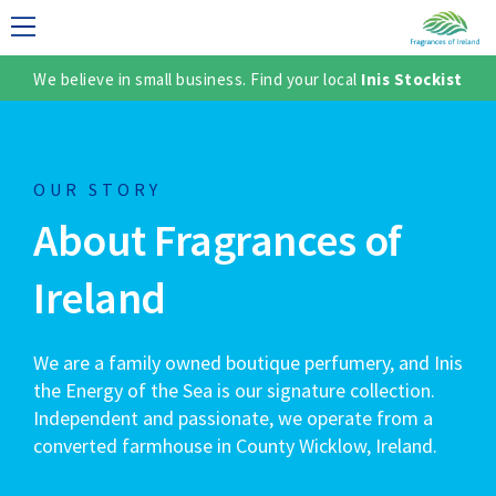
We believe in small business. Find your local
Inis Stockist
LECTION
OUR STORY
About Fragrances of
Ireland
We are a family owned boutique perfumery, and Inis
TER
the Energy of the Sea is our signature collection.
Independent and passionate, we operate from a
converted farmhouse in County Wicklow, Ireland.