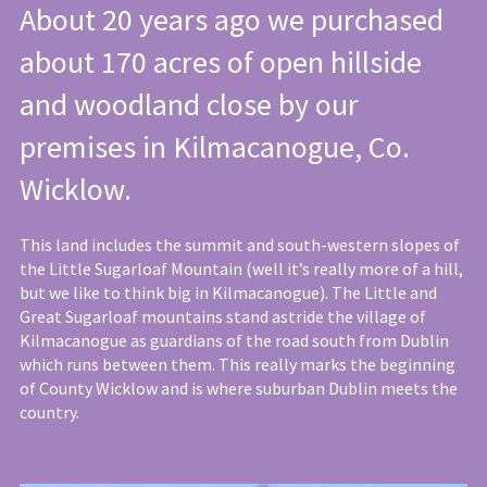
About 20 years ago we purchased
about 170 acres of open hillside
and woodland close by our
premises in Kilmacanogue, Co.
Wicklow.
This land includes the summit and south-western slopes of
the Little Sugarloaf Mountain (well it’s really more of a hill,
but we like to think big in Kilmacanogue). The Little and
Great Sugarloaf mountains stand astride the village of
Kilmacanogue as guardians of the road south from Dublin
which runs between them. This really marks the beginning
of County Wicklow and is where suburban Dublin meets the
country.