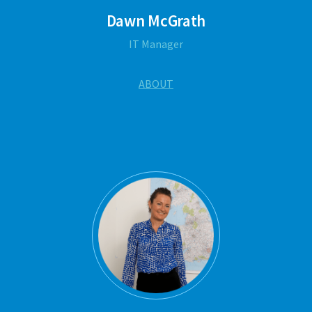
Dawn McGrath
IT Manager
ABOUT