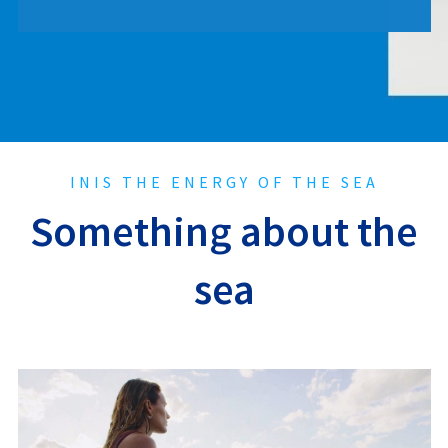
INIS THE ENERGY OF THE SEA
Something about the
sea