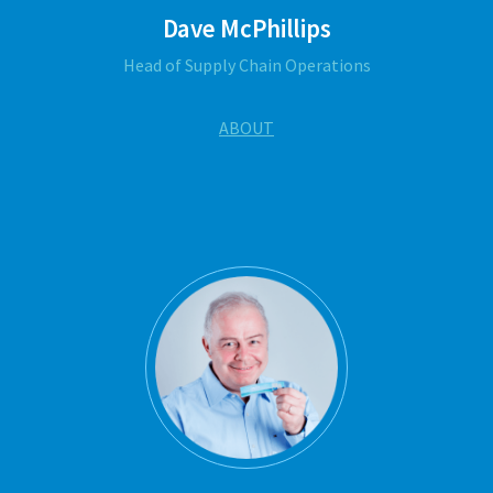
Dave McPhillips
Head of Supply Chain Operations
ABOUT