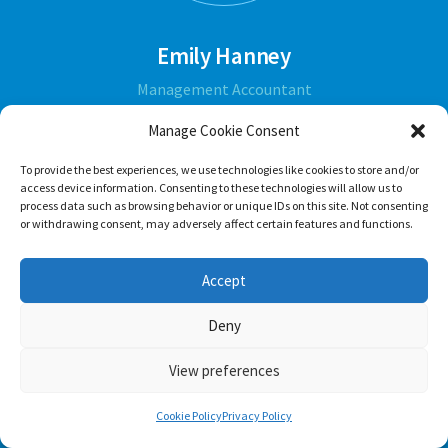
Emily Hanney
Management Accountant
Manage Cookie Consent
ABOUT
To provide the best experiences, we use technologies like cookies to store and/or
access device information. Consenting to these technologies will allow us to
process data such as browsing behavior or unique IDs on this site. Not consenting
or withdrawing consent, may adversely affect certain features and functions.
Accept
Deny
View preferences
Cookie Policy
Privacy Policy