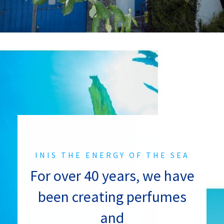
INIS THE ENERGY OF THE SEA
For over 40 years, we have
been creating perfumes
and