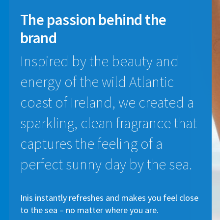
The passion
behind the
brand
Inspired by the beauty and
energy of the wild Atlantic
coast of Ireland, we created a
sparkling, clean fragrance that
captures the feeling of a
perfect sunny day by the sea.
Inis instantly refreshes and makes you feel close
to the sea – no matter where you are.