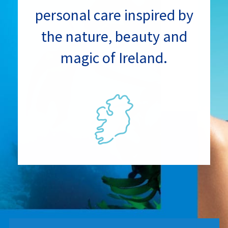
personal care inspired by
the nature, beauty and
magic of Ireland.