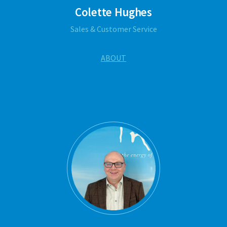
Colette Hughes
Sales & Customer Service
ABOUT