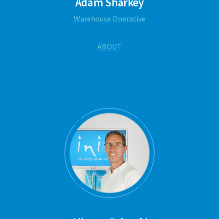
Adam Sharkey
Warehouse Operative
ABOUT