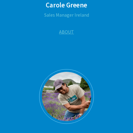
Carole Greene
Sales Manager Ireland
ABOUT