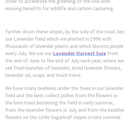
order to accelerate the greening of the site with
ensuing benefits for wildlife and carbon capturing.
Further down these slopes, by the side of the road, lies
our Lavender Field which we planted in 1996 with
thousands of lavender plants and which blooms purple
every July. We run our
Lavender Harvest Sale
from
the end of June to the end of July each year, where we
sell fresh bunches of lavender, dried lavender flowers,
lavender oil, soaps and much more.
We have many beehives under the trees in our lavender
field and the bees collect pollen from the flowers in
the lime trees bordering the field in early summer,
from the lavender flowers in July and from the heather
flowers on the Little Sugarloaf slopes in late summer.