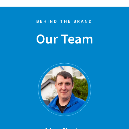
BEHIND THE BRAND
Our Team