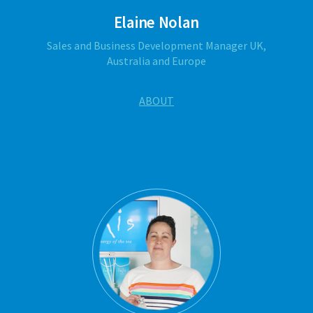
Elaine Nolan
Sales and Business Development Manager UK,
Australia and Europe
ABOUT