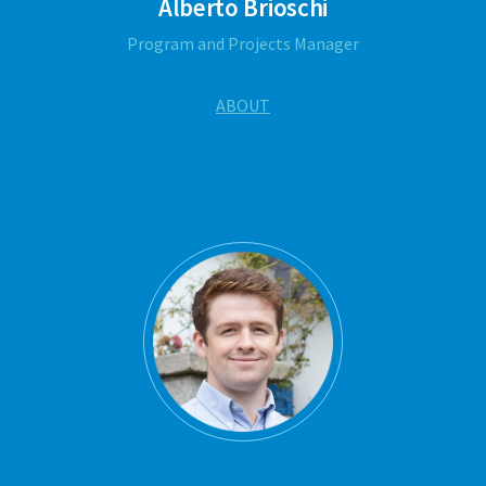
Alberto Brioschi
Program and Projects Manager
ABOUT