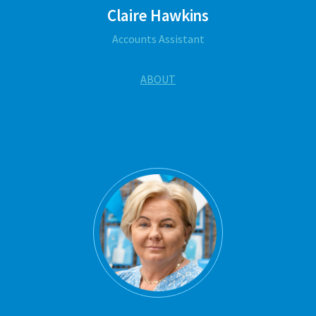
Claire Hawkins
Accounts Assistant
ABOUT